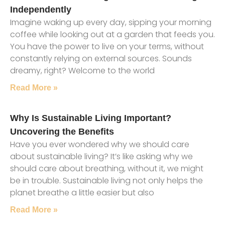
Independently
Imagine waking up every day, sipping your morning
coffee while looking out at a garden that feeds you.
You have the power to live on your terms, without
constantly relying on external sources. Sounds
dreamy, right? Welcome to the world
Read More »
Why Is Sustainable Living Important?
Uncovering the Benefits
Have you ever wondered why we should care
about sustainable living? It’s like asking why we
should care about breathing, without it, we might
be in trouble. Sustainable living not only helps the
planet breathe a little easier but also
Read More »