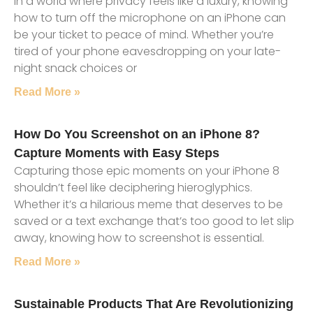
In a world where privacy feels like a luxury, knowing
how to turn off the microphone on an iPhone can
be your ticket to peace of mind. Whether you’re
tired of your phone eavesdropping on your late-
night snack choices or
Read More »
How Do You Screenshot on an iPhone 8?
Capture Moments with Easy Steps
Capturing those epic moments on your iPhone 8
shouldn’t feel like deciphering hieroglyphics.
Whether it’s a hilarious meme that deserves to be
saved or a text exchange that’s too good to let slip
away, knowing how to screenshot is essential.
Read More »
Sustainable Products That Are Revolutionizing