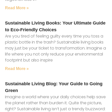
Read More »
Sustainable Living Books: Your Ultimate Guide
to Eco-Friendly Choices
Are you tired of feeling guilty every time you toss a
plastic bottle in the trash? Sustainable living books
may just be your ticket to transformation. Imagine a
life where you not only reduce your environmental
footprint but also inspire
Read More »
Sustainable Living Blog: Your Guide to Going
Green
Imagine a world where your daily choices help save
the planet rather than burden it. Quite the picture,
right? Sustainable living isn’t just a trendy buzzword: