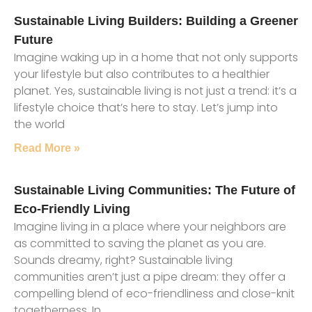
Sustainable Living Builders: Building a Greener
Future
Imagine waking up in a home that not only supports
your lifestyle but also contributes to a healthier
planet. Yes, sustainable living is not just a trend: it’s a
lifestyle choice that’s here to stay. Let’s jump into
the world
Read More »
Sustainable Living Communities: The Future of
Eco-Friendly Living
Imagine living in a place where your neighbors are
as committed to saving the planet as you are.
Sounds dreamy, right? Sustainable living
communities aren’t just a pipe dream: they offer a
compelling blend of eco-friendliness and close-knit
togetherness. In