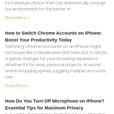
it’s a lifestyle choice that can dramatically change
our environment for the better. In
Read More »
How to Switch Chrome Accounts on iPhone:
Boost Your Productivity Today
Switching Chrome accounts on an iPhone might
not sound like a blockbuster plot twist, but it can be
a game changer for your browsing experience.
Whether it’s for work, personal projects, or secret
online shopping sprees, juggling multiple accounts
can
Read More »
How Do You Turn Off Microphone on iPhone?
Essential Tips for Maximum Privacy