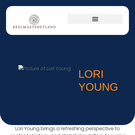
PRODUCT REVIEWS
CULTURAL INSIGHTS
SUSTAINABLE LIVING
LORI
YOUNG
Lori Young brings a refreshing perspective to