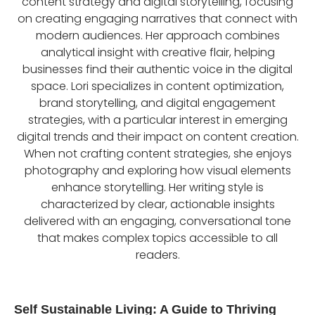
content strategy and digital storytelling, focusing
on creating engaging narratives that connect with
modern audiences. Her approach combines
analytical insight with creative flair, helping
businesses find their authentic voice in the digital
space. Lori specializes in content optimization,
brand storytelling, and digital engagement
strategies, with a particular interest in emerging
digital trends and their impact on content creation.
When not crafting content strategies, she enjoys
photography and exploring how visual elements
enhance storytelling. Her writing style is
characterized by clear, actionable insights
delivered with an engaging, conversational tone
that makes complex topics accessible to all
readers.
Self Sustainable Living: A Guide to Thriving