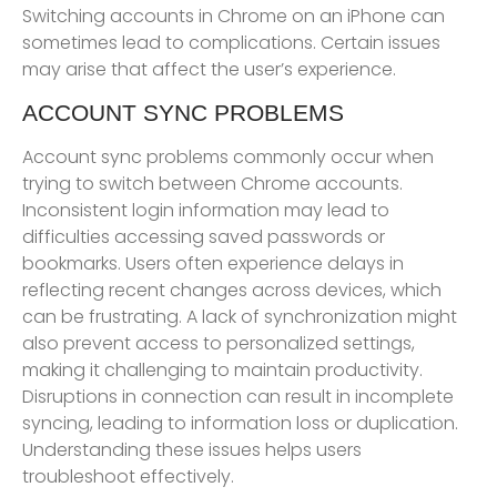
Switching accounts in Chrome on an iPhone can
sometimes lead to complications. Certain issues
may arise that affect the user’s experience.
ACCOUNT SYNC PROBLEMS
Account sync problems commonly occur when
trying to switch between Chrome accounts.
Inconsistent login information may lead to
difficulties accessing saved passwords or
bookmarks. Users often experience delays in
reflecting recent changes across devices, which
can be frustrating. A lack of synchronization might
also prevent access to personalized settings,
making it challenging to maintain productivity.
Disruptions in connection can result in incomplete
syncing, leading to information loss or duplication.
Understanding these issues helps users
troubleshoot effectively.