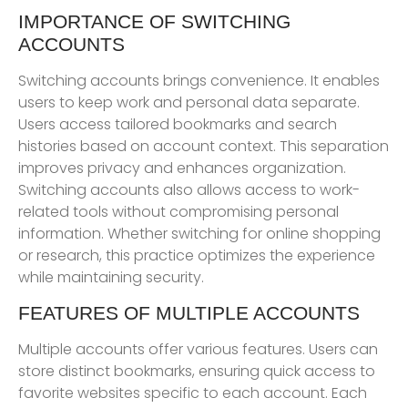
IMPORTANCE OF SWITCHING
ACCOUNTS
Switching accounts brings convenience. It enables
users to keep work and personal data separate.
Users access tailored bookmarks and search
histories based on account context. This separation
improves privacy and enhances organization.
Switching accounts also allows access to work-
related tools without compromising personal
information. Whether switching for online shopping
or research, this practice optimizes the experience
while maintaining security.
FEATURES OF MULTIPLE ACCOUNTS
Multiple accounts offer various features. Users can
store distinct bookmarks, ensuring quick access to
favorite websites specific to each account. Each