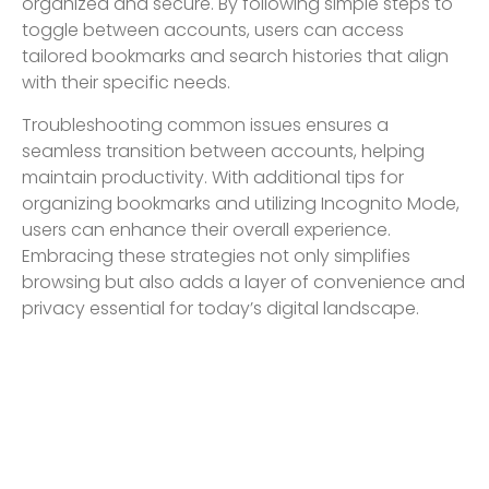
organized and secure. By following simple steps to
toggle between accounts, users can access
tailored bookmarks and search histories that align
with their specific needs.
Troubleshooting common issues ensures a
seamless transition between accounts, helping
maintain productivity. With additional tips for
organizing bookmarks and utilizing Incognito Mode,
users can enhance their overall experience.
Embracing these strategies not only simplifies
browsing but also adds a layer of convenience and
privacy essential for today’s digital landscape.