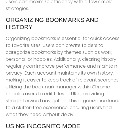
Users can maximize efficiency with a few simple
strategies.
ORGANIZING BOOKMARKS AND
HISTORY
Organizing bookmarks is essential for quick access
to favorite sites. Users can create folders to
categorize bookmarks by themes such as work,
personal, or hobbies. Additionally, clearing history
regularly can improve performance and maintain
privacy. Each account maintains its own history,
making it easier to keep track of relevant searches.
Utilizing the bookmark manager within Chrome
enables users to edit titles or URLs, providing
straightforward navigation. This organization leads
to a clutter-free experience, ensuring users find
what they need without delay.
USING INCOGNITO MODE