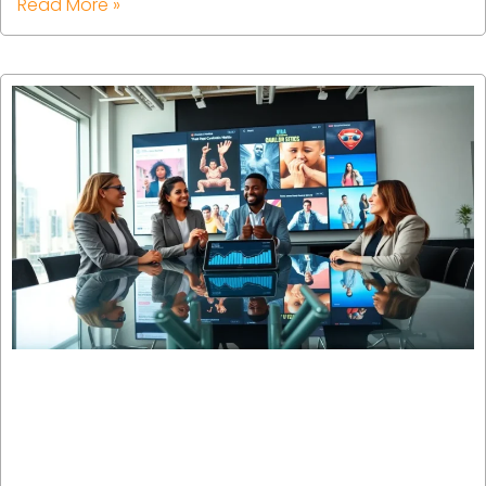
Read More »