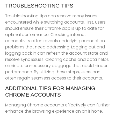
TROUBLESHOOTING TIPS
Troubleshooting tips can resolve many issues
encountered while switching accounts. First, users
should ensure their Chrome app is up to date for
optimal performance. Checking internet
connectivity often reveals underlying connection
problems that need addressing. Logging out and
logging back in can refresh the account state and
resolve sync issues. Clearing cache and data helps
eliminate unnecessary baggage that could hinder
performance. By utilizing these steps, users can
often regain seamless access to their accounts.
ADDITIONAL TIPS FOR MANAGING
CHROME ACCOUNTS
Managing Chrome accounts effectively can further
enhance the browsing experience on an iPhone.