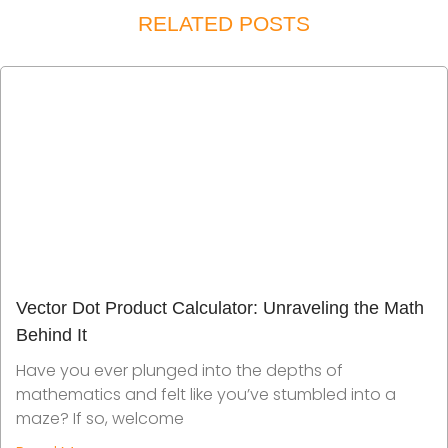
RELATED POSTS
Vector Dot Product Calculator: Unraveling the Math
Behind It
Have you ever plunged into the depths of
mathematics and felt like you’ve stumbled into a
maze? If so, welcome