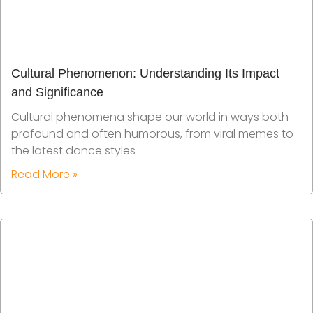
Cultural Phenomenon: Understanding Its Impact
and Significance
Cultural phenomena shape our world in ways both
profound and often humorous, from viral memes to
the latest dance styles
Read More »