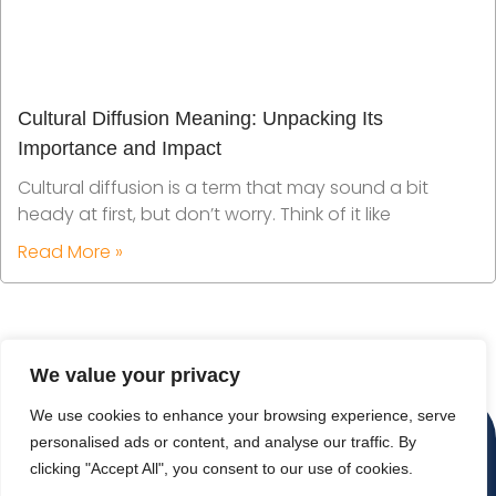
Cultural Diffusion Meaning: Unpacking Its
Importance and Impact
Cultural diffusion is a term that may sound a bit
heady at first, but don’t worry. Think of it like
Read More »
We value your privacy
We use cookies to enhance your browsing experience, serve
personalised ads or content, and analyse our traffic. By
clicking "Accept All", you consent to our use of cookies.