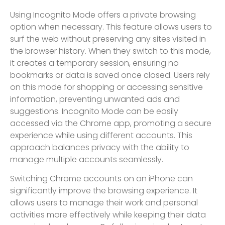
Using Incognito Mode offers a private browsing
option when necessary. This feature allows users to
surf the web without preserving any sites visited in
the browser history. When they switch to this mode,
it creates a temporary session, ensuring no
bookmarks or data is saved once closed. Users rely
on this mode for shopping or accessing sensitive
information, preventing unwanted ads and
suggestions. Incognito Mode can be easily
accessed via the Chrome app, promoting a secure
experience while using different accounts. This
approach balances privacy with the ability to
manage multiple accounts seamlessly.
Switching Chrome accounts on an iPhone can
significantly improve the browsing experience. It
allows users to manage their work and personal
activities more effectively while keeping their data