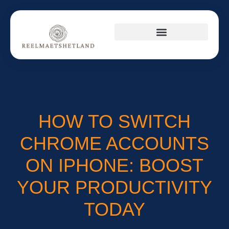
PRODUCT REVIEWS
CULTURAL INSIGHTS
SUSTAINABLE LIVING
HOW TO SWITCH
CHROME ACCOUNTS
ON IPHONE: BOOST
YOUR PRODUCTIVITY
TODAY