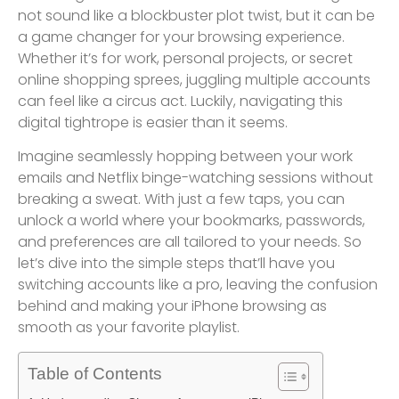
not sound like a blockbuster plot twist, but it can be
a game changer for your browsing experience.
Whether it’s for work, personal projects, or secret
online shopping sprees, juggling multiple accounts
can feel like a circus act. Luckily, navigating this
digital tightrope is easier than it seems.
Imagine seamlessly hopping between your work
emails and Netflix binge-watching sessions without
breaking a sweat. With just a few taps, you can
unlock a world where your bookmarks, passwords,
and preferences are all tailored to your needs. So
let’s dive into the simple steps that’ll have you
switching accounts like a pro, leaving the confusion
behind and making your iPhone browsing as
smooth as your favorite playlist.
Table of Contents