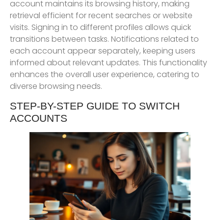
account maintains its browsing history, making
retrieval efficient for recent searches or website
visits. Signing in to different profiles allows quick
transitions between tasks. Notifications related to
each account appear separately, keeping users
informed about relevant updates. This functionality
enhances the overall user experience, catering to
diverse browsing needs.
STEP-BY-STEP GUIDE TO SWITCH
ACCOUNTS