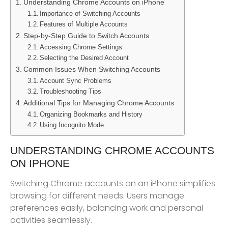
Understanding Chrome Accounts on iPhone
Importance of Switching Accounts
Features of Multiple Accounts
Step-by-Step Guide to Switch Accounts
Accessing Chrome Settings
Selecting the Desired Account
Common Issues When Switching Accounts
Account Sync Problems
Troubleshooting Tips
Additional Tips for Managing Chrome Accounts
Organizing Bookmarks and History
Using Incognito Mode
UNDERSTANDING CHROME ACCOUNTS
ON IPHONE
Switching Chrome accounts on an iPhone simplifies
browsing for different needs. Users manage
preferences easily, balancing work and personal
activities seamlessly.