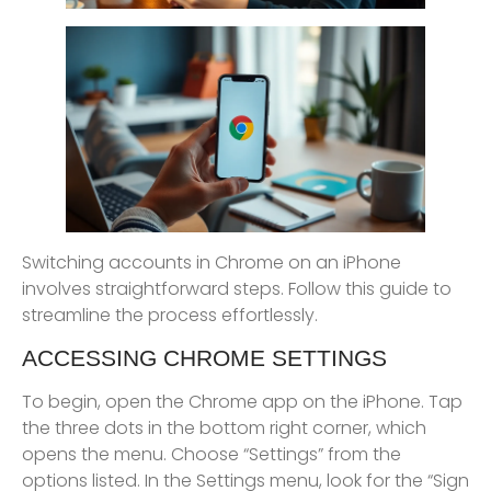
Switching accounts in Chrome on an iPhone
involves straightforward steps. Follow this guide to
streamline the process effortlessly.
ACCESSING CHROME SETTINGS
To begin, open the Chrome app on the iPhone. Tap
the three dots in the bottom right corner, which
opens the menu. Choose “Settings” from the
options listed. In the Settings menu, look for the “Sign