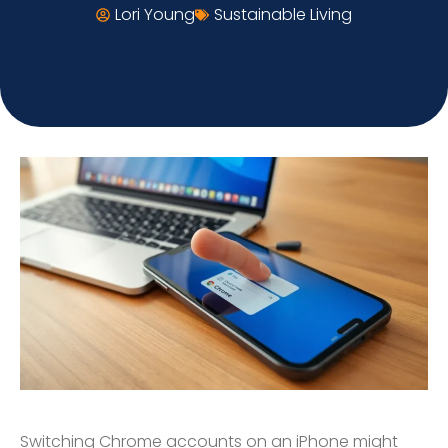
Lori Young
Sustainable Living
Switching Chrome accounts on an iPhone might