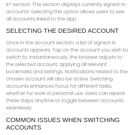
in” section. This section displays currently signed-in
accounts. Selecting this option allows users to see
all accounts linked to the app.
SELECTING THE DESIRED ACCOUNT
Once in the account section, a list of signed-in
accounts appears. Tap on the account you wish to
switch to. Instantaneously, the browser adjusts to
the selected account, applying all relevant
bookmarks and settings. Notifications related to the
chosen account will also be active. Switching
accounts enhances focus for different tasks,
whether for work or personal use. Users can repeat
these steps anytime to toggle between accounts
seamlessly.
COMMON ISSUES WHEN SWITCHING
ACCOUNTS