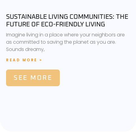
SUSTAINABLE LIVING COMMUNITIES: THE
FUTURE OF ECO-FRIENDLY LIVING
Imagine living in a place where your neighbors are
as committed to saving the planet as you are.
Sounds dreamy,
READ MORE »
SEE MORE