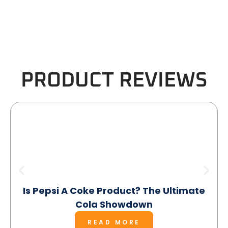
PRODUCT REVIEWS
Is Pepsi A Coke Product? The Ultimate
Cola Showdown
READ MORE