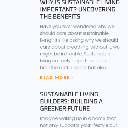
WHY IS SUSTAINABLE LIVING
IMPORTANT? UNCOVERING
THE BENEFITS
Have you ever wondered why we
should care about sustainable
living? It’s like asking why we should
care about breathing, without it, we
might be in trouble. Sustainable
living not only helps the planet
breathe a little easier but also
READ MORE »
SUSTAINABLE LIVING
BUILDERS: BUILDING A
GREENER FUTURE
Imagine waking up in a home that
not only supports your lifestyle but