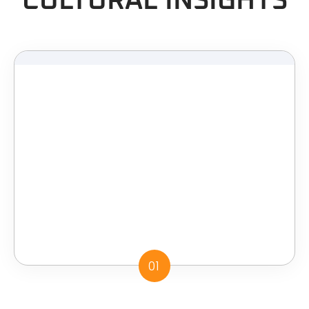
CULTURAL INSIGHTS
01