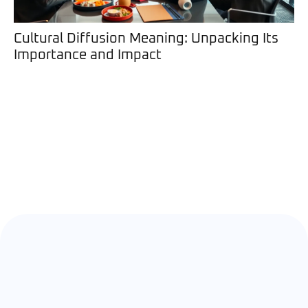
Cultural Diffusion Meaning: Unpacking Its
Importance and Impact