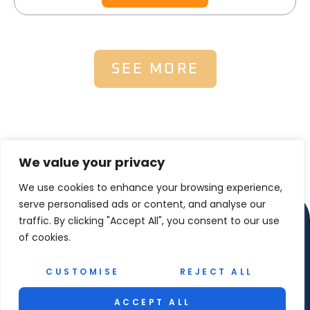
SEE MORE
We value your privacy
We use cookies to enhance your browsing experience,
serve personalised ads or content, and analyse our
traffic. By clicking "Accept All", you consent to our use
of cookies.
CUSTOMISE
REJECT ALL
Copyright © 2025 Reel Maet Shetland – All Rights
ACCEPT ALL