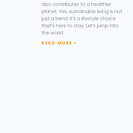
also contributes to a healthier
planet. Yes, sustainable living is not
just a trend: it’s a lifestyle choice
that’s here to stay. Let’s jump into
the world
READ MORE »