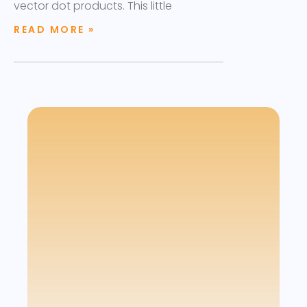
vector dot products. This little
READ MORE »