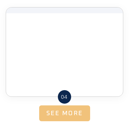
04
SEE MORE