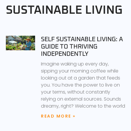
SUSTAINABLE LIVING
SELF SUSTAINABLE LIVING: A
GUIDE TO THRIVING
INDEPENDENTLY
Imagine waking up every day,
sipping your morning coffee while
looking out at a garden that feeds
you. You have the power to live on
your terms, without constantly
relying on external sources. Sounds
dreamy, right? Welcome to the world
READ MORE »