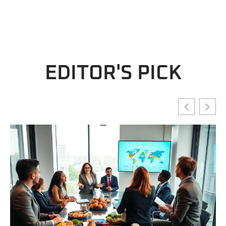
EDITOR'S PICK