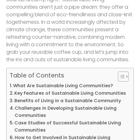
communities aren’t just a pipe dream: they offer a
compelling blend of eco-friendliness and close-knit
togetherness. In a world increasingly affected by
climate change, these communities present a
refreshing counter-narrative, combining modern
living with a commitment to the environment. So
grab your reusable coffee cup, and let’s jump into
the ins and outs of sustainable living communities.
Table of Contents
What Are Sustainable Living Communities?
Key Features of Sustainable Living Communities
Benefits of Living in a Sustainable Community
Challenges in Developing Sustainable Living
Communities
Case Studies of Successful Sustainable Living
Communities
How to Get Involved in Sustainable Living