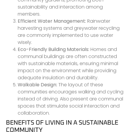
sustainability and interaction among
members.
Efficient Water Management:
Rainwater
harvesting systems and greywater recycling
are commonly implemented to use water
wisely.
Eco-Friendly Building Materials:
Homes and
communal buildings are often constructed
with sustainable materials, ensuring minimal
impact on the environment while providing
adequate insulation and durability.
Walkable Design:
The layout of these
communities encourages walking and cycling
instead of driving. Also present are communal
spaces that stimulate social interaction and
collaboration.
BENEFITS OF LIVING IN A SUSTAINABLE
COMMUNITY