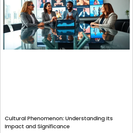
Cultural Phenomenon: Understanding Its
Impact and Significance