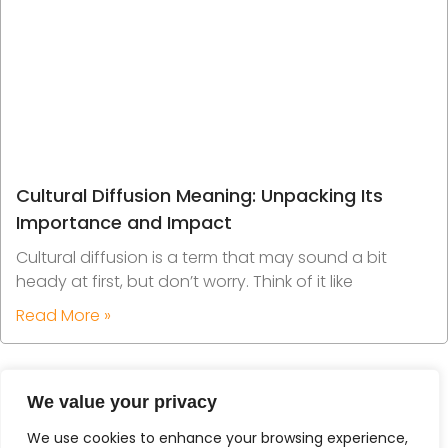
Cultural Diffusion Meaning: Unpacking Its
Importance and Impact
Cultural diffusion is a term that may sound a bit
heady at first, but don’t worry. Think of it like
Read More »
We value your privacy
We use cookies to enhance your browsing experience,