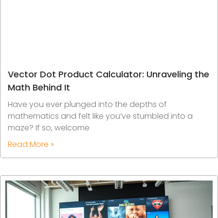
Vector Dot Product Calculator: Unraveling the
Math Behind It
Have you ever plunged into the depths of
mathematics and felt like you’ve stumbled into a
maze? If so, welcome
Read More »