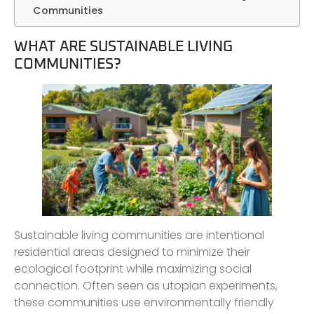
Communities
WHAT ARE SUSTAINABLE LIVING
COMMUNITIES?
Sustainable living communities are intentional
residential areas designed to minimize their
ecological footprint while maximizing social
connection. Often seen as utopian experiments,
these communities use environmentally friendly