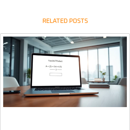
RELATED POSTS