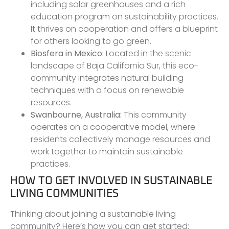
including solar greenhouses and a rich
education program on sustainability practices.
It thrives on cooperation and offers a blueprint
for others looking to go green.
Biosfera in Mexico:
Located in the scenic
landscape of Baja California Sur, this eco-
community integrates natural building
techniques with a focus on renewable
resources.
Swanbourne, Australia:
This community
operates on a cooperative model, where
residents collectively manage resources and
work together to maintain sustainable
practices.
HOW TO GET INVOLVED IN SUSTAINABLE
LIVING COMMUNITIES
Thinking about joining a sustainable living
community? Here’s how you can get started: