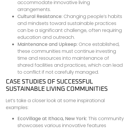
accommodate innovative living
arrangements.
Cultural Resistance:
Changing people’s habits
and mindsets toward sustainable practices
can be a significant challenge, often requiring
education and outreach.
Maintenance and Upkeep:
Once established,
these communities must continue investing
time and resources into maintenance of
shared facilities and practices, which can lead
to conflict if not carefully managed.
CASE STUDIES OF SUCCESSFUL
SUSTAINABLE LIVING COMMUNITIES
Let’s take a closer look at some inspirational
examples:
EcoVillage at Ithaca, New York:
This community
showcases various innovative features