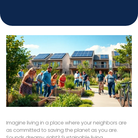
Imagine living in a place where your neighbors are
as committed to saving the planet as you are.
Sounds dreamy, right? Sustainable living