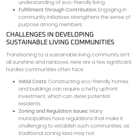
understanding of eco-friendly living.
Fulfillment through Contribution:
Engaging in
community initiatives strengthens the sense of
purpose among members.
CHALLENGES IN DEVELOPING
SUSTAINABLE LIVING COMMUNITIES
Transitioning to a sustainable living community isn’t
all sunshine and rainbows. Here are a few significant
hurdles communities often face:
Initial Costs:
Constructing eco-friendly homes
and buildings can require a hefty upfront
investment, which can deter potential
residents.
Zoning and Regulation Issues:
Many
municipalities have regulations that make it
challenging to establish such communities, as
traditional zoning laws may not