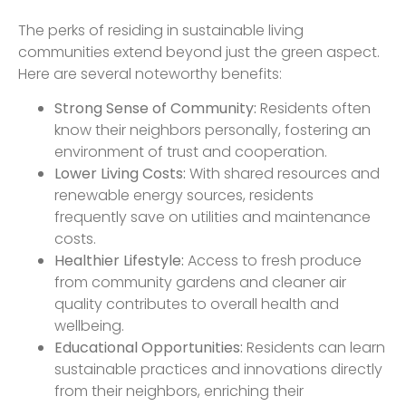
The perks of residing in sustainable living
communities extend beyond just the green aspect.
Here are several noteworthy benefits:
Strong Sense of Community:
Residents often
know their neighbors personally, fostering an
environment of trust and cooperation.
Lower Living Costs:
With shared resources and
renewable energy sources, residents
frequently save on utilities and maintenance
costs.
Healthier Lifestyle:
Access to fresh produce
from community gardens and cleaner air
quality contributes to overall health and
wellbeing.
Educational Opportunities:
Residents can learn
sustainable practices and innovations directly
from their neighbors, enriching their