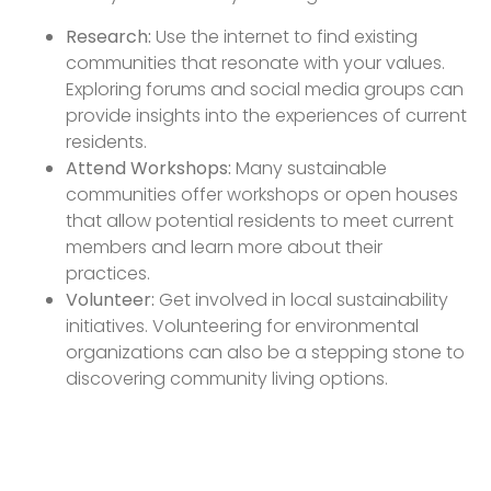
Research:
Use the internet to find existing
communities that resonate with your values.
Exploring forums and social media groups can
provide insights into the experiences of current
residents.
Attend Workshops:
Many sustainable
communities offer workshops or open houses
that allow potential residents to meet current
members and learn more about their
practices.
Volunteer:
Get involved in local sustainability
initiatives. Volunteering for environmental
organizations can also be a stepping stone to
discovering community living options.