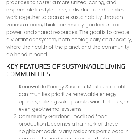
practices to foster a more united, caring, and
responsible lifestyle. Here, individuals and families
work together to promote sustainability through
various means, think community gardens, solar
power, and shared resources. The goal is to create
a vibrant ecosystem, both ecologically and socially,
where the health of the planet and the community
go hand in hand.
KEY FEATURES OF SUSTAINABLE LIVING
COMMUNITIES
Renewable Energy Sources:
Most sustainable
communities prioritize renewable energy
options, utilizing solar panels, wind turbines, or
even geothermal systems.
Community Gardens:
Localized food
production becomes a hallmark of these
neighborhoods. Many residents participate in
community gardens, promoting both