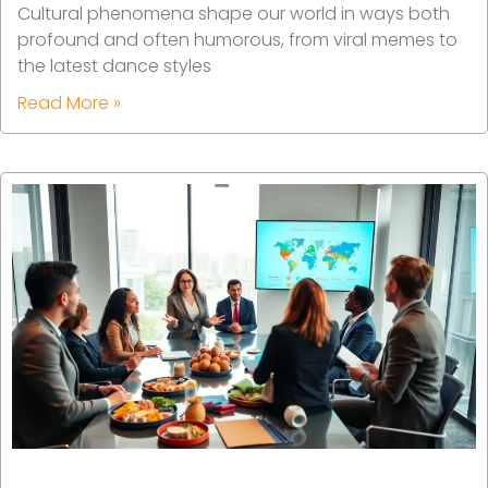
Cultural phenomena shape our world in ways both
profound and often humorous, from viral memes to
the latest dance styles
Read More »