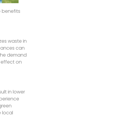
 benefits
zes waste in
liances can
s the demand
e effect on
ult in lower
xperience
green
 local