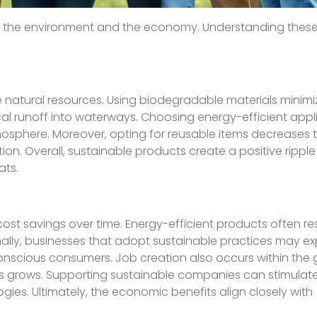
r the environment and the economy. Understanding these
.
 natural resources. Using biodegradable materials minimi
cal runoff into waterways. Choosing energy-efficient app
tmosphere. Moreover, opting for reusable items decrease
lution. Overall, sustainable products create a positive rippl
ats.
cost savings over time. Energy-efficient products often res
onally, businesses that adopt sustainable practices may e
onscious consumers. Job creation also occurs within the 
 grows. Supporting sustainable companies can stimulate
ies. Ultimately, the economic benefits align closely with