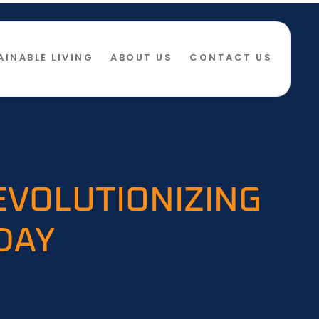
AINABLE LIVING
ABOUT US
CONTACT US
EVOLUTIONIZING
DAY