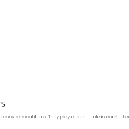
TS
o conventional items. They play a crucial role in combati