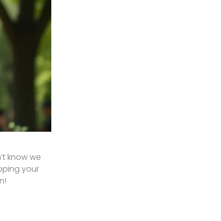
n’t know we
ipping your
n!