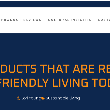
PRODUCT REVIEWS
CULTURAL INSIGHTS
SUST
DUCTS THAT ARE R
FRIENDLY LIVING TO
Lori Young
Sustainable Living