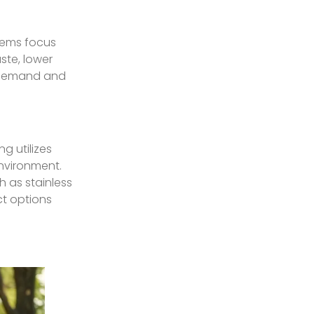
tems focus
ste, lower
t demand and
g utilizes
nvironment.
 as stainless
ct options