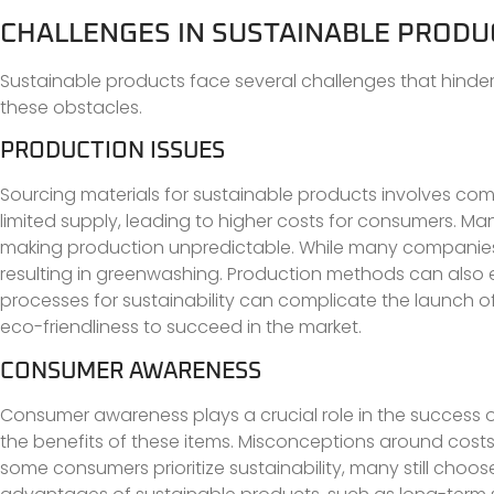
CHALLENGES IN SUSTAINABLE PRODU
Sustainable products face several challenges that hinde
these obstacles.
PRODUCTION ISSUES
Sourcing materials for sustainable products involves co
limited supply, leading to higher costs for consumers. Man
making production unpredictable. While many companies stri
resulting in greenwashing. Production methods can also em
processes for sustainability can complicate the launch 
eco-friendliness to succeed in the market.
CONSUMER AWARENESS
Consumer awareness plays a crucial role in the success 
the benefits of these items. Misconceptions around costs
some consumers prioritize sustainability, many still choos