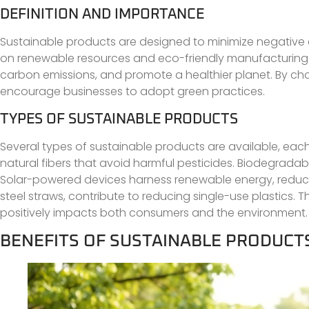
DEFINITION AND IMPORTANCE
Sustainable products are designed to minimize negative e
on renewable resources and eco-friendly manufacturing pr
carbon emissions, and promote a healthier planet. By c
encourage businesses to adopt green practices.
TYPES OF SUSTAINABLE PRODUCTS
Several types of sustainable products are available, each
natural fibers that avoid harmful pesticides. Biodegrad
Solar-powered devices harness renewable energy, reducing
steel straws, contribute to reducing single-use plastics.
positively impacts both consumers and the environment.
BENEFITS OF SUSTAINABLE PRODUCT