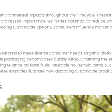
nvironmental impacts throughout their lifecycle. These i
ocesses. Importance lies in their potential to reduce wa
hoosing sustainable options, consumers influence marke
 tailored to meet diverse consumer needs. Organic clothin
able packaging decomposes quickly without harming the e
 reliance on fossil fuels. Reusable household items, such
 These examples illustrate how adopting sustainable produ
S