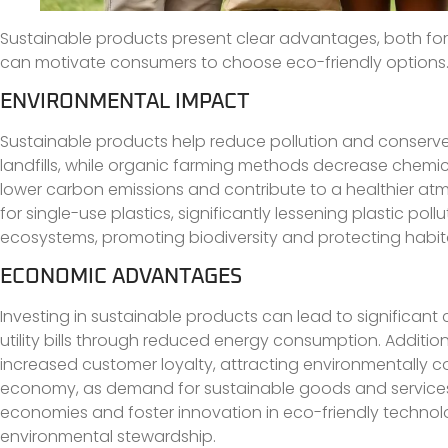
Sustainable products present clear advantages, both fo
can motivate consumers to choose eco-friendly options
ENVIRONMENTAL IMPACT
Sustainable products help reduce pollution and conserve
landfills, while organic farming methods decrease chemi
lower carbon emissions and contribute to a healthier a
for single-use plastics, significantly lessening plastic pol
ecosystems, promoting biodiversity and protecting habit
ECONOMIC ADVANTAGES
Investing in sustainable products can lead to significant 
utility bills through reduced energy consumption. Additi
increased customer loyalty, attracting environmentally c
economy, as demand for sustainable goods and services
economies and foster innovation in eco-friendly technolog
environmental stewardship.