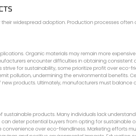
CTS
r their widespread adoption. Production processes often 
mplications. Organic materials may remain more expensive
ufacturers encounter difficulties in obtaining consistent q
ve for sustainability, some prioritize profit over eco-fri
it pollution, undermining the environmental benefits. Cer
of new products. Ultimately, manufacturers must balance 
of sustainable products. Many individuals lack understan
 can deter potential buyers from opting for sustainable o
e convenience over eco-friendliness. Marketing efforts mus