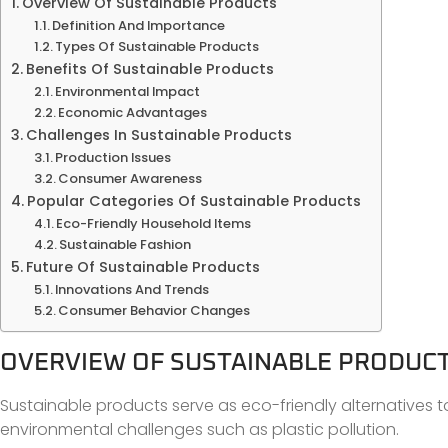
Overview Of Sustainable Products
Definition And Importance
Types Of Sustainable Products
Benefits Of Sustainable Products
Environmental Impact
Economic Advantages
Challenges In Sustainable Products
Production Issues
Consumer Awareness
Popular Categories Of Sustainable Products
Eco-Friendly Household Items
Sustainable Fashion
Future Of Sustainable Products
Innovations And Trends
Consumer Behavior Changes
OVERVIEW OF SUSTAINABLE PRODUC
Sustainable products serve as eco-friendly alternatives t
environmental challenges such as plastic pollution.