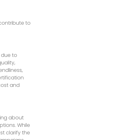
contribute to
 due to
uality,
endliness,
tification
cost and
ding about
ptions. While
t clarify the