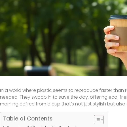
In a world where plastic seems to reproduce faster than 
needed. They swoop in to save the day, offering eco-frie
morning coffee from a cup that’s not just stylish but also d
Table of Contents