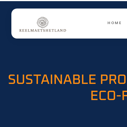
HOME
SUSTAINABLE PRO
ECO-