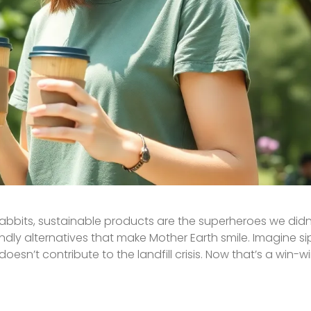
rabbits, sustainable products are the superheroes we did
ndly alternatives that make Mother Earth smile. Imagine s
oesn’t contribute to the landfill crisis. Now that’s a win-wi