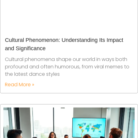
Cultural Phenomenon: Understanding Its Impact
and Significance
Cultural phenomena shape our world in ways both
profound and often humorous, from viral memes to
the latest dance styles
Read More »