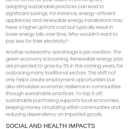
adopting sustainable practices can lead to
significant savings. For instance, energy-efficient
appliances and renewable energy installations may
have a higher upfront cost but typically result in
lower energy bills over time. Who wouldn’t want to
pay less for their electricity?
Another noteworthy advantage is job creation. The
green economy is booming. Renewable energy jobs
are projected to grow by 11% in the coming years, far
outpacing many traditional sectors. This shift not
only helps create employment opportunities but
also stimulates economic resilience in communities
through sustainable practices. To top it off,
sustainable purchasing supports local economies,
keeping money circulating within communities and
reducing dependency on imported goods.
SOCIAL AND HEALTH IMPACTS