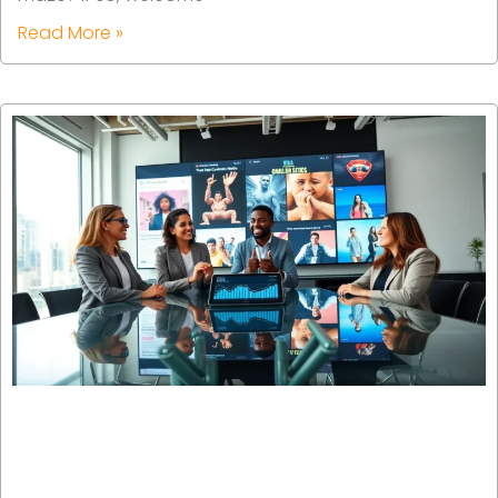
Read More »