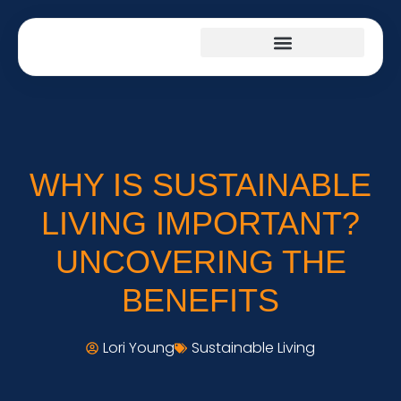
PRODUCT REVIEWS
CULTURAL INSIGHTS
SUSTAINABLE LIVING
WHY IS SUSTAINABLE
LIVING IMPORTANT?
UNCOVERING THE
BENEFITS
Lori Young
Sustainable Living