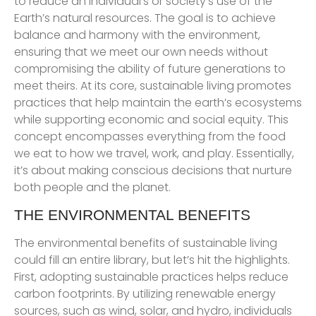
to reduce an individual’s or society’s use of the
Earth’s natural resources. The goal is to achieve
balance and harmony with the environment,
ensuring that we meet our own needs without
compromising the ability of future generations to
meet theirs. At its core, sustainable living promotes
practices that help maintain the earth’s ecosystems
while supporting economic and social equity. This
concept encompasses everything from the food
we eat to how we travel, work, and play. Essentially,
it’s about making conscious decisions that nurture
both people and the planet.
THE ENVIRONMENTAL BENEFITS
The environmental benefits of sustainable living
could fill an entire library, but let’s hit the highlights.
First, adopting sustainable practices helps reduce
carbon footprints. By utilizing renewable energy
sources, such as wind, solar, and hydro, individuals