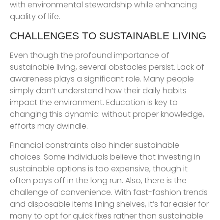
with environmental stewardship while enhancing
quality of life.
CHALLENGES TO SUSTAINABLE LIVING
Even though the profound importance of
sustainable living, several obstacles persist. Lack of
awareness plays a significant role. Many people
simply don’t understand how their daily habits
impact the environment. Education is key to
changing this dynamic: without proper knowledge,
efforts may dwindle.
Financial constraints also hinder sustainable
choices. Some individuals believe that investing in
sustainable options is too expensive, though it
often pays off in the long run. Also, there is the
challenge of convenience. With fast-fashion trends
and disposable items lining shelves, it’s far easier for
many to opt for quick fixes rather than sustainable