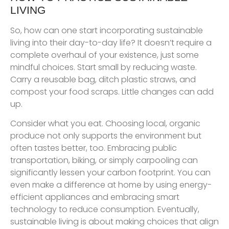
LIVING
So, how can one start incorporating sustainable
living into their day-to-day life? It doesn’t require a
complete overhaul of your existence, just some
mindful choices. Start small by reducing waste.
Carry a reusable bag, ditch plastic straws, and
compost your food scraps. Little changes can add
up.
Consider what you eat. Choosing local, organic
produce not only supports the environment but
often tastes better, too. Embracing public
transportation, biking, or simply carpooling can
significantly lessen your carbon footprint. You can
even make a difference at home by using energy-
efficient appliances and embracing smart
technology to reduce consumption. Eventually,
sustainable living is about making choices that align