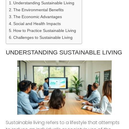
Understanding Sustainable Living
The Environmental Benefits
The Economic Advantages
Social and Health Impacts
How to Practice Sustainable Living
Challenges to Sustainable Living
UNDERSTANDING SUSTAINABLE LIVING
Sustainable living refers to a lifestyle that attempts