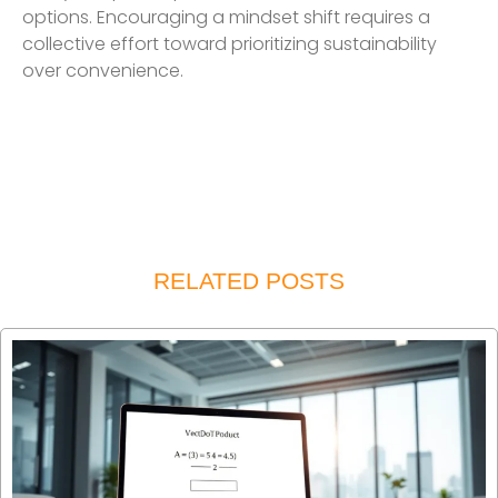
options. Encouraging a mindset shift requires a
collective effort toward prioritizing sustainability
over convenience.
RELATED POSTS