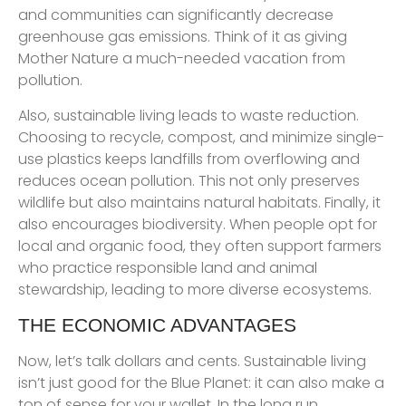
and communities can significantly decrease
greenhouse gas emissions. Think of it as giving
Mother Nature a much-needed vacation from
pollution.
Also, sustainable living leads to waste reduction.
Choosing to recycle, compost, and minimize single-
use plastics keeps landfills from overflowing and
reduces ocean pollution. This not only preserves
wildlife but also maintains natural habitats. Finally, it
also encourages biodiversity. When people opt for
local and organic food, they often support farmers
who practice responsible land and animal
stewardship, leading to more diverse ecosystems.
THE ECONOMIC ADVANTAGES
Now, let’s talk dollars and cents. Sustainable living
isn’t just good for the Blue Planet: it can also make a
ton of sense for your wallet. In the long run,