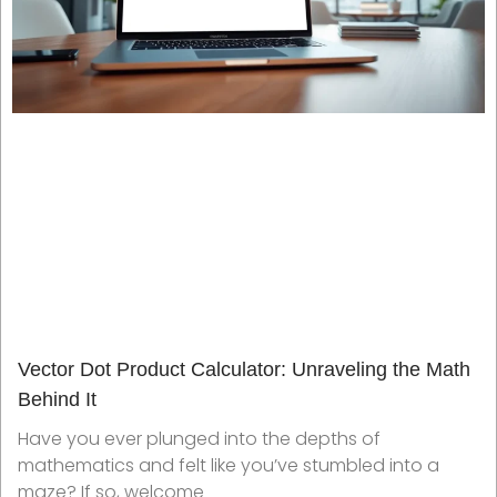
Vector Dot Product Calculator: Unraveling the Math
Behind It
Have you ever plunged into the depths of
mathematics and felt like you’ve stumbled into a
maze? If so, welcome