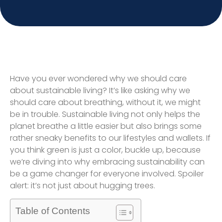
Have you ever wondered why we should care
about sustainable living? It’s like asking why we
should care about breathing, without it, we might
be in trouble. Sustainable living not only helps the
planet breathe a little easier but also brings some
rather sneaky benefits to our lifestyles and wallets. If
you think green is just a color, buckle up, because
we’re diving into why embracing sustainability can
be a game changer for everyone involved. Spoiler
alert: it’s not just about hugging trees.
Table of Contents