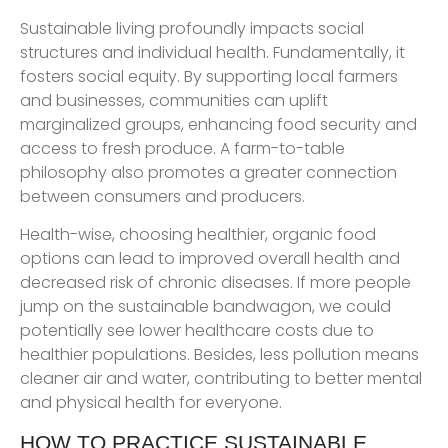
Sustainable living profoundly impacts social
structures and individual health. Fundamentally, it
fosters social equity. By supporting local farmers
and businesses, communities can uplift
marginalized groups, enhancing food security and
access to fresh produce. A farm-to-table
philosophy also promotes a greater connection
between consumers and producers.
Health-wise, choosing healthier, organic food
options can lead to improved overall health and
decreased risk of chronic diseases. If more people
jump on the sustainable bandwagon, we could
potentially see lower healthcare costs due to
healthier populations. Besides, less pollution means
cleaner air and water, contributing to better mental
and physical health for everyone.
HOW TO PRACTICE SUSTAINABLE