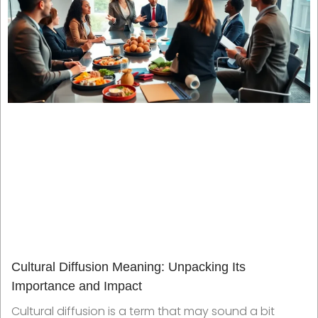
Cultural Diffusion Meaning: Unpacking Its
Importance and Impact
Cultural diffusion is a term that may sound a bit