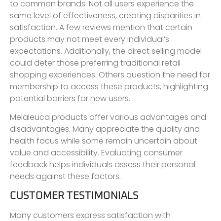
to common brands. Not all users experience the
same level of effectiveness, creating disparities in
satisfaction. A few reviews mention that certain
products may not meet every individual’s
expectations. Additionally, the direct selling model
could deter those preferring traditional retail
shopping experiences. Others question the need for
membership to access these products, highlighting
potential barriers for new users.
Melaleuca products offer various advantages and
disadvantages. Many appreciate the quality and
health focus while some remain uncertain about
value and accessibility. Evaluating consumer
feedback helps individuals assess their personal
needs against these factors.
CUSTOMER TESTIMONIALS
Many customers express satisfaction with