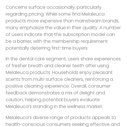
Concerns surface occasionally, particularly
regarding pricing. While some find Melaleuca
products more expensive than mainstream brands,
many emphasize the value in their quality. A number
of users indicate that the subscription model can
be a barrier, with the membership requirement
potentially deterring first-time buyers.
In the dental care segment, users share experiences
of fresher breath and cleaner teeth after using
Melaleuca products. Households enjoy pleasant
scents from multi-surface cleaners, reinforcing a
positive cleaning experience. Overall, consumer
feedback demonstrates a mix of delight and
caution, helping potential buyers evaluate
Melaleuca’s standing in the wellness market.
Melaleuca’s diverse range of products appeals to
health-conscious consumers seeking effective and