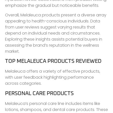
emphasize the gradual but noticeable benefits.
Overall, Melaleuca products present a diverse array
appealing to health-conscious individuals. Data
from user reviews suggest varying results that
depend on individual needs and circumstances.
Exploring these insights assists potential buyers in
assessing the brand’s reputation in the wellness
market.
TOP MELALEUCA PRODUCTS REVIEWED
Melaleuca offers a variety of effective products,
with user feedback highlighting performance
across categories.
PERSONAL CARE PRODUCTS
Melaleuca’s personal care line includes items like
lotions, shampoos, and dental care products. These