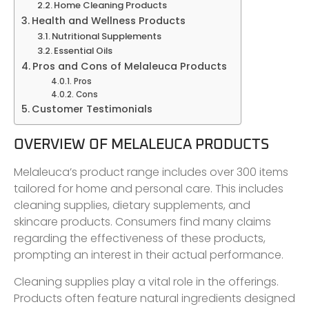
Home Cleaning Products
Health and Wellness Products
Nutritional Supplements
Essential Oils
Pros and Cons of Melaleuca Products
Pros
Cons
Customer Testimonials
OVERVIEW OF MELALEUCA PRODUCTS
Melaleuca’s product range includes over 300 items
tailored for home and personal care. This includes
cleaning supplies, dietary supplements, and
skincare products. Consumers find many claims
regarding the effectiveness of these products,
prompting an interest in their actual performance.
Cleaning supplies play a vital role in the offerings.
Products often feature natural ingredients designed