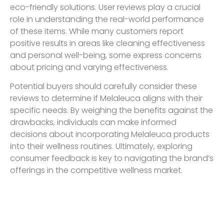
eco-friendly solutions. User reviews play a crucial
role in understanding the real-world performance
of these items. While many customers report
positive results in areas like cleaning effectiveness
and personal well-being, some express concerns
about pricing and varying effectiveness.
Potential buyers should carefully consider these
reviews to determine if Melaleuca aligns with their
specific needs. By weighing the benefits against the
drawbacks, individuals can make informed
decisions about incorporating Melaleuca products
into their wellness routines. Ultimately, exploring
consumer feedback is key to navigating the brand’s
offerings in the competitive wellness market.