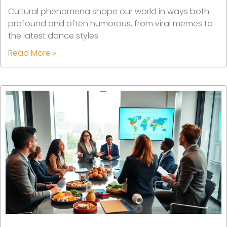
Cultural phenomena shape our world in ways both
profound and often humorous, from viral memes to
the latest dance styles
Read More »