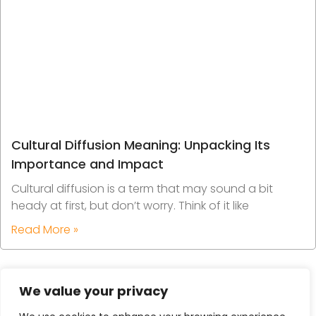
Cultural Diffusion Meaning: Unpacking Its
Importance and Impact
Cultural diffusion is a term that may sound a bit
heady at first, but don’t worry. Think of it like
Read More »
We value your privacy