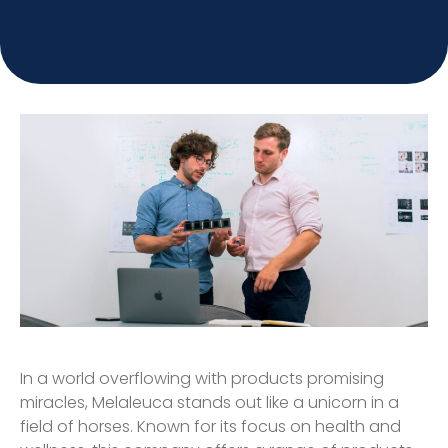
In a world overflowing with products promising
miracles, Melaleuca stands out like a unicorn in a
field of horses. Known for its focus on health and