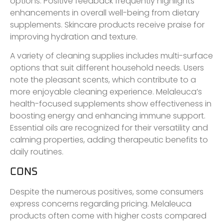
options. Positive feedback frequently highlights
enhancements in overall well-being from dietary
supplements. Skincare products receive praise for
improving hydration and texture.
A variety of cleaning supplies includes multi-surface
options that suit different household needs. Users
note the pleasant scents, which contribute to a
more enjoyable cleaning experience. Melaleuca’s
health-focused supplements show effectiveness in
boosting energy and enhancing immune support.
Essential oils are recognized for their versatility and
calming properties, adding therapeutic benefits to
daily routines.
CONS
Despite the numerous positives, some consumers
express concerns regarding pricing. Melaleuca
products often come with higher costs compared