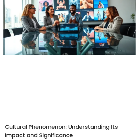
Cultural Phenomenon: Understanding Its
Impact and Significance