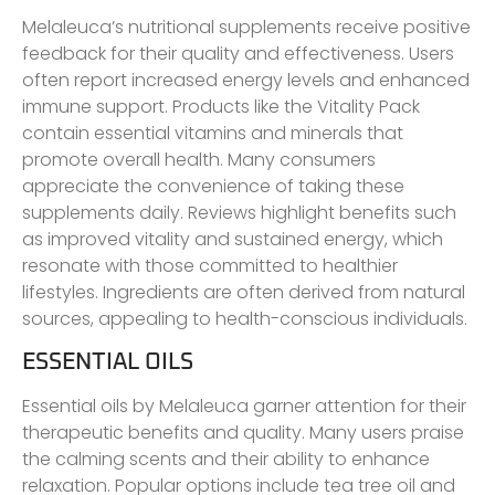
Melaleuca’s nutritional supplements receive positive
feedback for their quality and effectiveness. Users
often report increased energy levels and enhanced
immune support. Products like the Vitality Pack
contain essential vitamins and minerals that
promote overall health. Many consumers
appreciate the convenience of taking these
supplements daily. Reviews highlight benefits such
as improved vitality and sustained energy, which
resonate with those committed to healthier
lifestyles. Ingredients are often derived from natural
sources, appealing to health-conscious individuals.
ESSENTIAL OILS
Essential oils by Melaleuca garner attention for their
therapeutic benefits and quality. Many users praise
the calming scents and their ability to enhance
relaxation. Popular options include tea tree oil and