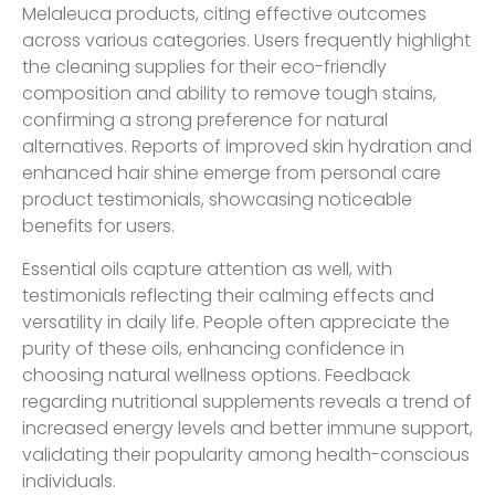
Melaleuca products, citing effective outcomes
across various categories. Users frequently highlight
the cleaning supplies for their eco-friendly
composition and ability to remove tough stains,
confirming a strong preference for natural
alternatives. Reports of improved skin hydration and
enhanced hair shine emerge from personal care
product testimonials, showcasing noticeable
benefits for users.
Essential oils capture attention as well, with
testimonials reflecting their calming effects and
versatility in daily life. People often appreciate the
purity of these oils, enhancing confidence in
choosing natural wellness options. Feedback
regarding nutritional supplements reveals a trend of
increased energy levels and better immune support,
validating their popularity among health-conscious
individuals.