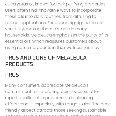
eucalyptus oil, known for their purifying properties.
Users often find innovative ways to incorporate
these oils into daily routines, from diffusing to
topical applications. Feedback highlights the oils’
versatility, making them a staple in many
households. Melaleuca emphasizes the purity of its
essential oils, which reassures customers about
using natural products in their wellness journey.
PROS AND CONS OF MELALEUCA
PRODUCTS
PROS
Many consumers appreciate Melaleuca’s
commitment to natural ingredients. Users often
report significant improvements in cleaning
effectiveness, especially with tough stains. The eco-
friendly aspect attracts those seeking sustainable