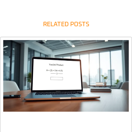
RELATED POSTS