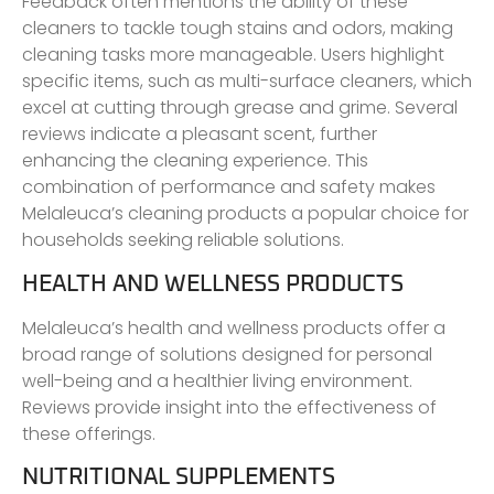
Feedback often mentions the ability of these
cleaners to tackle tough stains and odors, making
cleaning tasks more manageable. Users highlight
specific items, such as multi-surface cleaners, which
excel at cutting through grease and grime. Several
reviews indicate a pleasant scent, further
enhancing the cleaning experience. This
combination of performance and safety makes
Melaleuca’s cleaning products a popular choice for
households seeking reliable solutions.
HEALTH AND WELLNESS PRODUCTS
Melaleuca’s health and wellness products offer a
broad range of solutions designed for personal
well-being and a healthier living environment.
Reviews provide insight into the effectiveness of
these offerings.
NUTRITIONAL SUPPLEMENTS