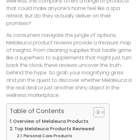
wellness, this company offers a range of products
that could make anyone’s home feel like a spa
retreat. But do they actually deliver on their
promises?
As consumers navigate the jungle of options,
Melaleuca product reviews provide a treasure map
of insights. From cleaning supplies that tackle grime
like a superhero to supplements that might just turn
back the clock, these reviews uncover the truth
behind the hype. So grab your magnifying glass
and join the quest to discover whether Melaleuca is
the real deal or just another shiny object in the
wellness marketplace.
Table of Contents
Overview of Melaleuca Products
Top Melaleuca Products Reviewed
Personal Care Products