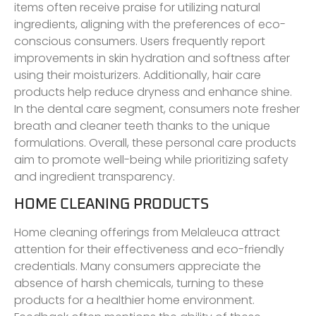
items often receive praise for utilizing natural
ingredients, aligning with the preferences of eco-
conscious consumers. Users frequently report
improvements in skin hydration and softness after
using their moisturizers. Additionally, hair care
products help reduce dryness and enhance shine.
In the dental care segment, consumers note fresher
breath and cleaner teeth thanks to the unique
formulations. Overall, these personal care products
aim to promote well-being while prioritizing safety
and ingredient transparency.
HOME CLEANING PRODUCTS
Home cleaning offerings from Melaleuca attract
attention for their effectiveness and eco-friendly
credentials. Many consumers appreciate the
absence of harsh chemicals, turning to these
products for a healthier home environment.