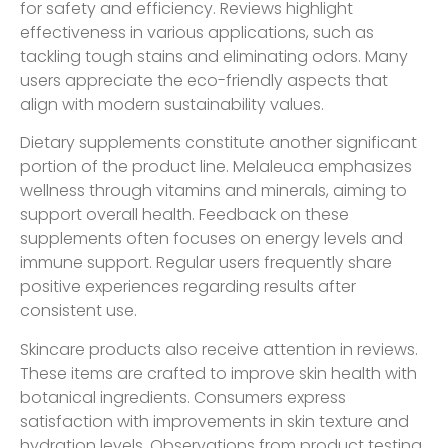
for safety and efficiency. Reviews highlight
effectiveness in various applications, such as
tackling tough stains and eliminating odors. Many
users appreciate the eco-friendly aspects that
align with modern sustainability values.
Dietary supplements constitute another significant
portion of the product line. Melaleuca emphasizes
wellness through vitamins and minerals, aiming to
support overall health. Feedback on these
supplements often focuses on energy levels and
immune support. Regular users frequently share
positive experiences regarding results after
consistent use.
Skincare products also receive attention in reviews.
These items are crafted to improve skin health with
botanical ingredients. Consumers express
satisfaction with improvements in skin texture and
hydration levels. Observations from product testing