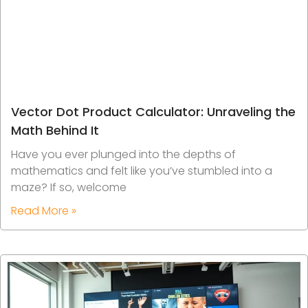
Vector Dot Product Calculator: Unraveling the
Math Behind It
Have you ever plunged into the depths of
mathematics and felt like you’ve stumbled into a
maze? If so, welcome
Read More »