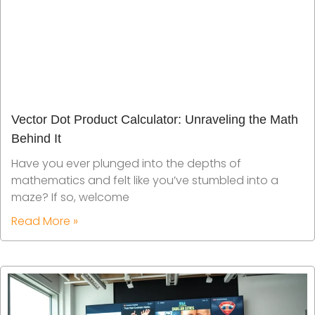
Vector Dot Product Calculator: Unraveling the Math
Behind It
Have you ever plunged into the depths of
mathematics and felt like you’ve stumbled into a
maze? If so, welcome
Read More »