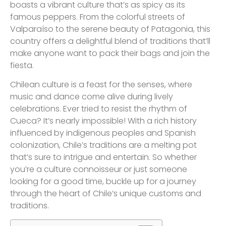
boasts a vibrant culture that’s as spicy as its
famous peppers. From the colorful streets of
Valparaíso to the serene beauty of Patagonia, this
country offers a delightful blend of traditions that’ll
make anyone want to pack their bags and join the
fiesta.
Chilean culture is a feast for the senses, where
music and dance come alive during lively
celebrations. Ever tried to resist the rhythm of
Cueca? It’s nearly impossible! With a rich history
influenced by indigenous peoples and Spanish
colonization, Chile’s traditions are a melting pot
that’s sure to intrigue and entertain. So whether
you’re a culture connoisseur or just someone
looking for a good time, buckle up for a journey
through the heart of Chile’s unique customs and
traditions.