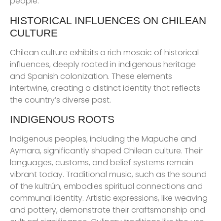
people.
HISTORICAL INFLUENCES ON CHILEAN
CULTURE
Chilean culture exhibits a rich mosaic of historical
influences, deeply rooted in indigenous heritage
and Spanish colonization. These elements
intertwine, creating a distinct identity that reflects
the country’s diverse past.
INDIGENOUS ROOTS
Indigenous peoples, including the Mapuche and
Aymara, significantly shaped Chilean culture. Their
languages, customs, and belief systems remain
vibrant today. Traditional music, such as the sound
of the kultrún, embodies spiritual connections and
communal identity. Artistic expressions, like weaving
and pottery, demonstrate their craftsmanship and