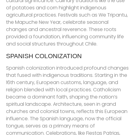
cultural significance. Culinary traditions like the use
of potatoes and corn highlight indigenous
agricultural practices. Festivals such as We Tripantu,
the Mapuche New Year, celebrate seasonal
changes and ancestral reverence. These roots
provided a foundation, influencing community life
and social structures throughout Chile.
SPANISH COLONIZATION
Spanish colonization introduced profound changes
that fused with indigenous traditions. Starting in the
16th century, European customs, language, and
religion blended with local practices. Catholicism
became a dominant faith, shaping the nation’s
spiritual landscape. Architecture, seen in grand
churches and colonial towns, reflects this European
influence. The Spanish language, now the official
tongue, serves as a primary means of
communication. Celebrations, like Fiestas Patrias,