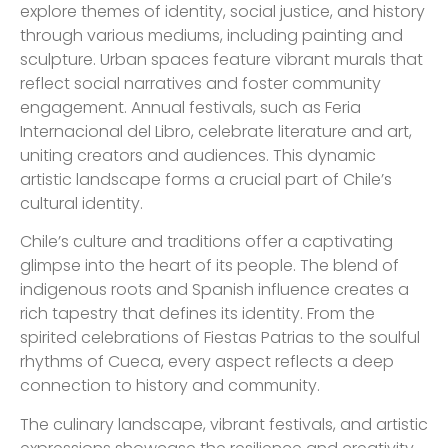
explore themes of identity, social justice, and history
through various mediums, including painting and
sculpture. Urban spaces feature vibrant murals that
reflect social narratives and foster community
engagement. Annual festivals, such as Feria
Internacional del Libro, celebrate literature and art,
uniting creators and audiences. This dynamic
artistic landscape forms a crucial part of Chile’s
cultural identity.
Chile’s culture and traditions offer a captivating
glimpse into the heart of its people. The blend of
indigenous roots and Spanish influence creates a
rich tapestry that defines its identity. From the
spirited celebrations of Fiestas Patrias to the soulful
rhythms of Cueca, every aspect reflects a deep
connection to history and community.
The culinary landscape, vibrant festivals, and artistic