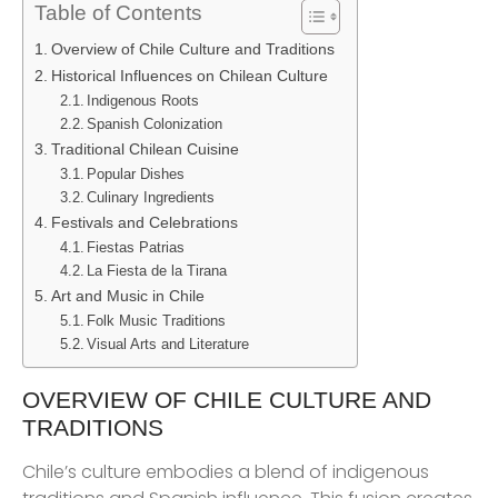
Table of Contents
Overview of Chile Culture and Traditions
Historical Influences on Chilean Culture
Indigenous Roots
Spanish Colonization
Traditional Chilean Cuisine
Popular Dishes
Culinary Ingredients
Festivals and Celebrations
Fiestas Patrias
La Fiesta de la Tirana
Art and Music in Chile
Folk Music Traditions
Visual Arts and Literature
OVERVIEW OF CHILE CULTURE AND
TRADITIONS
Chile’s culture embodies a blend of indigenous