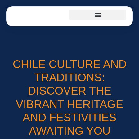
PRODUCT REVIEWS
CULTURAL INSIGHTS
SUSTAINABLE LIVING
CHILE CULTURE AND
TRADITIONS:
DISCOVER THE
VIBRANT HERITAGE
AND FESTIVITIES
AWAITING YOU