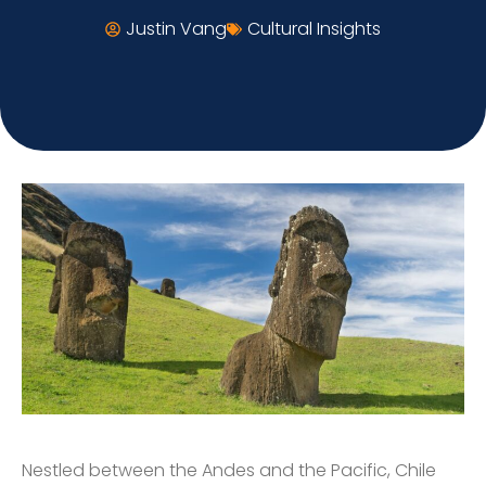
Justin Vang
Cultural Insights
Nestled between the Andes and the Pacific, Chile