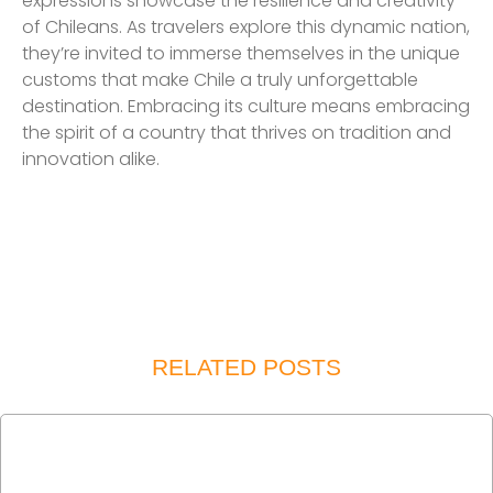
expressions showcase the resilience and creativity
of Chileans. As travelers explore this dynamic nation,
they’re invited to immerse themselves in the unique
customs that make Chile a truly unforgettable
destination. Embracing its culture means embracing
the spirit of a country that thrives on tradition and
innovation alike.
RELATED POSTS