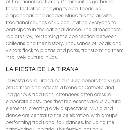
of traditional costumes. Communities gather for
these festivities, enjoying typical foods like
empanadas and asados. Music fills the air with
traditional sounds of Cueca, inviting everyone to
participate in the national dance. The atmosphere
radiates joy, reinforcing the connection between
Chileans and their history. Thousands of locals and
visitors flock to plazas and parks, transforming them
into lively cultural hubs.
LA FIESTA DE LA TIRANA
La Fiesta de la Tirana, held in July, honors the Virgin
of Carmen and reflects a blend of Catholic and
indigenous traditions. Attendees often dress in
elaborate costumes that represent various cultural
elements, creating a vivid spectacle. Music and
dance are central to the celebration, with groups
performing traditional folk dances, including the
captivating Diablada. This festival not only