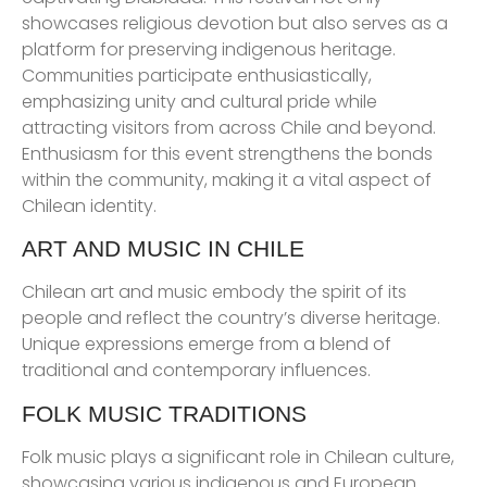
showcases religious devotion but also serves as a
platform for preserving indigenous heritage.
Communities participate enthusiastically,
emphasizing unity and cultural pride while
attracting visitors from across Chile and beyond.
Enthusiasm for this event strengthens the bonds
within the community, making it a vital aspect of
Chilean identity.
ART AND MUSIC IN CHILE
Chilean art and music embody the spirit of its
people and reflect the country’s diverse heritage.
Unique expressions emerge from a blend of
traditional and contemporary influences.
FOLK MUSIC TRADITIONS
Folk music plays a significant role in Chilean culture,
showcasing various indigenous and European