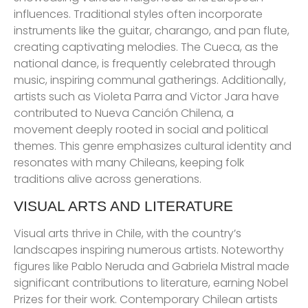
influences. Traditional styles often incorporate
instruments like the guitar, charango, and pan flute,
creating captivating melodies. The Cueca, as the
national dance, is frequently celebrated through
music, inspiring communal gatherings. Additionally,
artists such as Violeta Parra and Victor Jara have
contributed to Nueva Canción Chilena, a
movement deeply rooted in social and political
themes. This genre emphasizes cultural identity and
resonates with many Chileans, keeping folk
traditions alive across generations.
VISUAL ARTS AND LITERATURE
Visual arts thrive in Chile, with the country’s
landscapes inspiring numerous artists. Noteworthy
figures like Pablo Neruda and Gabriela Mistral made
significant contributions to literature, earning Nobel
Prizes for their work. Contemporary Chilean artists