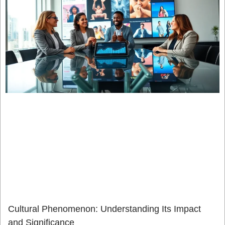
Cultural Phenomenon: Understanding Its Impact
and Significance