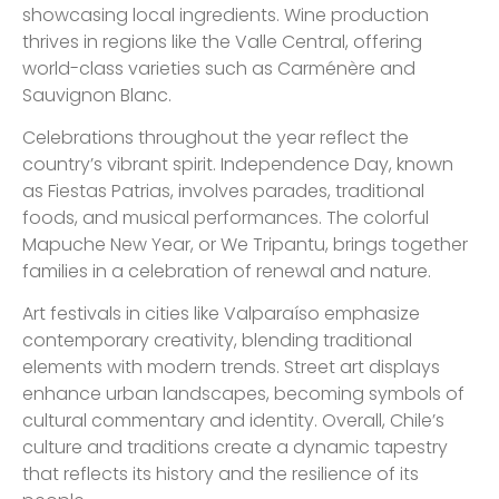
showcasing local ingredients. Wine production
thrives in regions like the Valle Central, offering
world-class varieties such as Carménère and
Sauvignon Blanc.
Celebrations throughout the year reflect the
country’s vibrant spirit. Independence Day, known
as Fiestas Patrias, involves parades, traditional
foods, and musical performances. The colorful
Mapuche New Year, or We Tripantu, brings together
families in a celebration of renewal and nature.
Art festivals in cities like Valparaíso emphasize
contemporary creativity, blending traditional
elements with modern trends. Street art displays
enhance urban landscapes, becoming symbols of
cultural commentary and identity. Overall, Chile’s
culture and traditions create a dynamic tapestry
that reflects its history and the resilience of its