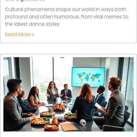
Cultural phenomena shape our world in ways both
profound and often humorous, from viral memes to
the latest dance styles
Read More »