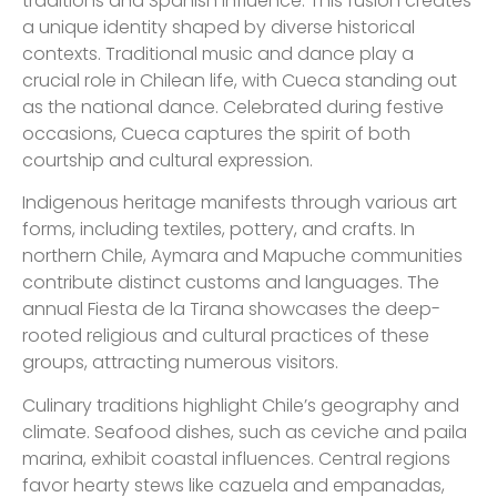
traditions and Spanish influence. This fusion creates
a unique identity shaped by diverse historical
contexts. Traditional music and dance play a
crucial role in Chilean life, with Cueca standing out
as the national dance. Celebrated during festive
occasions, Cueca captures the spirit of both
courtship and cultural expression.
Indigenous heritage manifests through various art
forms, including textiles, pottery, and crafts. In
northern Chile, Aymara and Mapuche communities
contribute distinct customs and languages. The
annual Fiesta de la Tirana showcases the deep-
rooted religious and cultural practices of these
groups, attracting numerous visitors.
Culinary traditions highlight Chile’s geography and
climate. Seafood dishes, such as ceviche and paila
marina, exhibit coastal influences. Central regions
favor hearty stews like cazuela and empanadas,