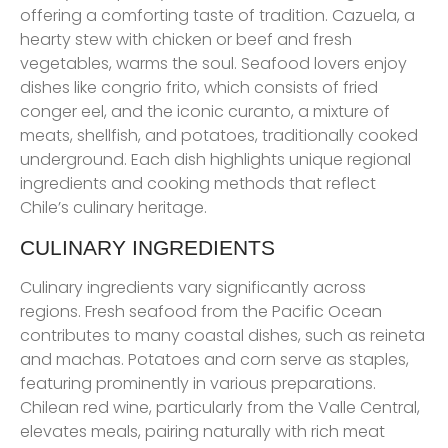
offering a comforting taste of tradition. Cazuela, a
hearty stew with chicken or beef and fresh
vegetables, warms the soul. Seafood lovers enjoy
dishes like congrio frito, which consists of fried
conger eel, and the iconic curanto, a mixture of
meats, shellfish, and potatoes, traditionally cooked
underground. Each dish highlights unique regional
ingredients and cooking methods that reflect
Chile’s culinary heritage.
CULINARY INGREDIENTS
Culinary ingredients vary significantly across
regions. Fresh seafood from the Pacific Ocean
contributes to many coastal dishes, such as reineta
and machas. Potatoes and corn serve as staples,
featuring prominently in various preparations.
Chilean red wine, particularly from the Valle Central,
elevates meals, pairing naturally with rich meat