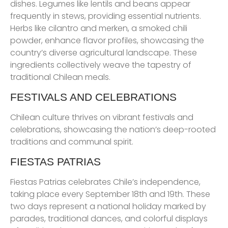
dishes. Legumes like lentils and beans appear
frequently in stews, providing essential nutrients.
Herbs like cilantro and merken, a smoked chili
powder, enhance flavor profiles, showcasing the
country’s diverse agricultural landscape. These
ingredients collectively weave the tapestry of
traditional Chilean meals.
FESTIVALS AND CELEBRATIONS
Chilean culture thrives on vibrant festivals and
celebrations, showcasing the nation’s deep-rooted
traditions and communal spirit.
FIESTAS PATRIAS
Fiestas Patrias celebrates Chile’s independence,
taking place every September 18th and 19th. These
two days represent a national holiday marked by
parades, traditional dances, and colorful displays