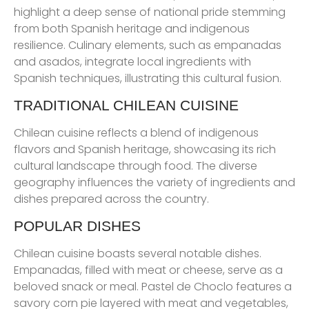
highlight a deep sense of national pride stemming
from both Spanish heritage and indigenous
resilience. Culinary elements, such as empanadas
and asados, integrate local ingredients with
Spanish techniques, illustrating this cultural fusion.
TRADITIONAL CHILEAN CUISINE
Chilean cuisine reflects a blend of indigenous
flavors and Spanish heritage, showcasing its rich
cultural landscape through food. The diverse
geography influences the variety of ingredients and
dishes prepared across the country.
POPULAR DISHES
Chilean cuisine boasts several notable dishes.
Empanadas, filled with meat or cheese, serve as a
beloved snack or meal. Pastel de Choclo features a
savory corn pie layered with meat and vegetables,