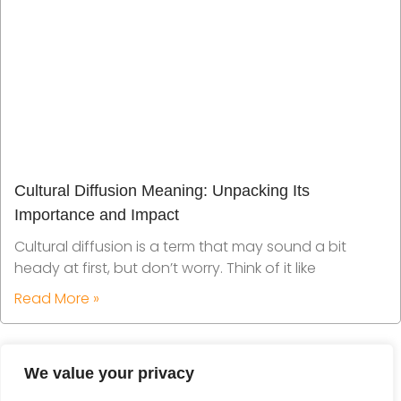
Cultural Diffusion Meaning: Unpacking Its
Importance and Impact
Cultural diffusion is a term that may sound a bit
heady at first, but don’t worry. Think of it like
Read More »
We value your privacy