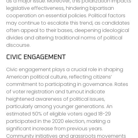
as a major issue. Moreover, this polarization impacts
legislative effectiveness, hindering bipartisan
cooperation on essential policies. Political factors
may continue to escalate this trend, as candidates
often appeal to their bases, deepening ideological
divides and altering traditional norms of political
discourse.
CIVIC ENGAGEMENT
Civic engagement plays a crucial role in shaping
American political culture, reflecting citizens’
commitment to participating in governance. Rates
of voter registration and turnout indicate
heightened awareness of political issues,
particularly among younger generations. An
estimated 50% of eligible voters aged 18-29
participated in the 2020 election, marking a
significant increase from previous years.
Community initiatives and grassroots movements