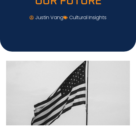
OUR FUTURE
Justin Vang
Cultural Insights