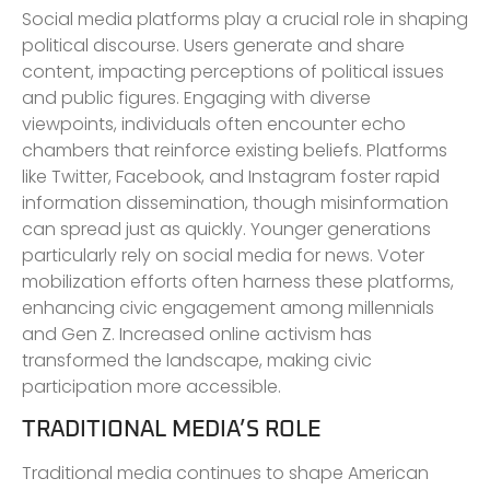
Social media platforms play a crucial role in shaping
political discourse. Users generate and share
content, impacting perceptions of political issues
and public figures. Engaging with diverse
viewpoints, individuals often encounter echo
chambers that reinforce existing beliefs. Platforms
like Twitter, Facebook, and Instagram foster rapid
information dissemination, though misinformation
can spread just as quickly. Younger generations
particularly rely on social media for news. Voter
mobilization efforts often harness these platforms,
enhancing civic engagement among millennials
and Gen Z. Increased online activism has
transformed the landscape, making civic
participation more accessible.
TRADITIONAL MEDIA’S ROLE
Traditional media continues to shape American