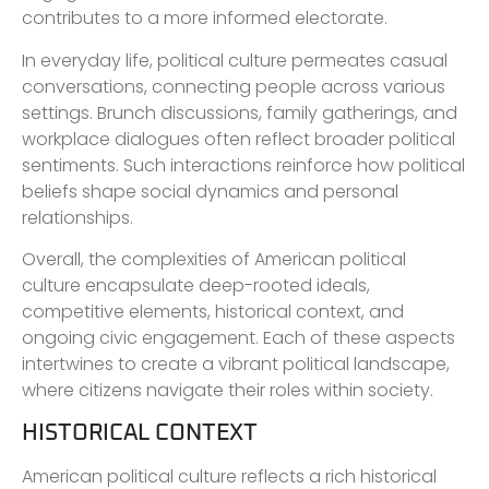
contributes to a more informed electorate.
In everyday life, political culture permeates casual
conversations, connecting people across various
settings. Brunch discussions, family gatherings, and
workplace dialogues often reflect broader political
sentiments. Such interactions reinforce how political
beliefs shape social dynamics and personal
relationships.
Overall, the complexities of American political
culture encapsulate deep-rooted ideals,
competitive elements, historical context, and
ongoing civic engagement. Each of these aspects
intertwines to create a vibrant political landscape,
where citizens navigate their roles within society.
HISTORICAL CONTEXT
American political culture reflects a rich historical