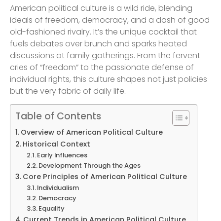
American political culture is a wild ride, blending
ideals of freedom, democracy, and a dash of good
old-fashioned rivalry. It’s the unique cocktail that
fuels debates over brunch and sparks heated
discussions at family gatherings. From the fervent
cries of “freedom” to the passionate defense of
individual rights, this culture shapes not just policies
but the very fabric of daily life.
Table of Contents
Overview of American Political Culture
Historical Context
Early Influences
Development Through the Ages
Core Principles of American Political Culture
Individualism
Democracy
Equality
Current Trends in American Political Culture