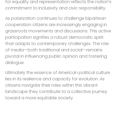
for equality and representation reflects the nation’s
commitment to inclusivity and civic responsibility.
As polarization continues to challenge bipartisan
cooperation citizens are increasingly engaging in
grassroots movements and discussions. This active
participation signifies a robust democratic spirit
that adapts to contemporary challenges. The role
of media—both traditional and social—remains
pivotal in influencing public opinion and fostering
dialogue.
Ultimately the essence of American political culture
lies in its resilience and capacity for evolution. As
citizens navigate their roles within this vibrant
landscape they contribute to a collective journey
toward a more equitable society.