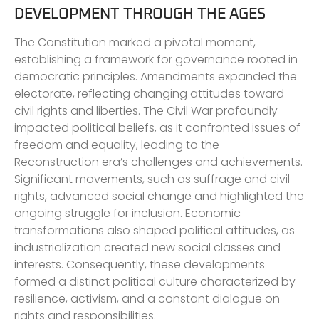
DEVELOPMENT THROUGH THE AGES
The Constitution marked a pivotal moment,
establishing a framework for governance rooted in
democratic principles. Amendments expanded the
electorate, reflecting changing attitudes toward
civil rights and liberties. The Civil War profoundly
impacted political beliefs, as it confronted issues of
freedom and equality, leading to the
Reconstruction era’s challenges and achievements.
Significant movements, such as suffrage and civil
rights, advanced social change and highlighted the
ongoing struggle for inclusion. Economic
transformations also shaped political attitudes, as
industrialization created new social classes and
interests. Consequently, these developments
formed a distinct political culture characterized by
resilience, activism, and a constant dialogue on
rights and responsibilities.