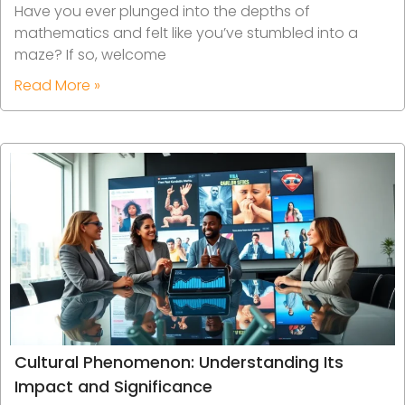
Have you ever plunged into the depths of
mathematics and felt like you’ve stumbled into a
maze? If so, welcome
Read More »
Cultural Phenomenon: Understanding Its
Impact and Significance