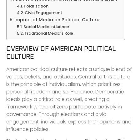
Polarization
Civic Engagement
Impact of Media on Political Culture
Social Media Influence
Traditional Media’s Role
OVERVIEW OF AMERICAN POLITICAL
CULTURE
American political culture reflects a unique blend of
values, beliefs, and attitudes. Central to this culture
is the principle of individualism, which prioritizes
personal freedom and self-reliance. Democratic
ideals play a critical role as well, creating a
framework where citizens participate actively in
governance. Through elections and civic
engagement, individuals express their opinions and
influence policies.