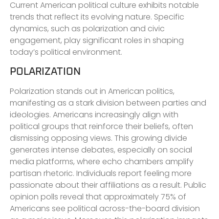
Current American political culture exhibits notable
trends that reflect its evolving nature. Specific
dynamics, such as polarization and civic
engagement, play significant roles in shaping
today’s political environment.
POLARIZATION
Polarization stands out in American politics,
manifesting as a stark division between parties and
ideologies. Americans increasingly align with
political groups that reinforce their beliefs, often
dismissing opposing views. This growing divide
generates intense debates, especially on social
media platforms, where echo chambers amplify
partisan rhetoric. Individuals report feeling more
passionate about their affiliations as a result. Public
opinion polls reveal that approximately 75% of
Americans see political across-the-board division