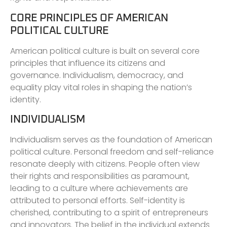
CORE PRINCIPLES OF AMERICAN
POLITICAL CULTURE
American political culture is built on several core
principles that influence its citizens and
governance. Individualism, democracy, and
equality play vital roles in shaping the nation’s
identity.
INDIVIDUALISM
Individualism serves as the foundation of American
political culture. Personal freedom and self-reliance
resonate deeply with citizens. People often view
their rights and responsibilities as paramount,
leading to a culture where achievements are
attributed to personal efforts. Self-identity is
cherished, contributing to a spirit of entrepreneurs
and innovators. The belief in the individual extends