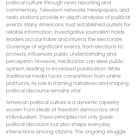
political culture through news reporting and
commentary. Television networks, newspapers, and
radio stations provide in-depth analyses of political
events. Many Americans trust established outlets for
reliable information. Investigative journalism holds
leaders accountable and informs the electorate.
Coverage of significant events, from elections to
protests, influences public understanding and
perception. However, media bias can skew public
opinion, leading to increased polarization. While
traditional media faces competition from online
platforms, its role in framing narratives and shaping
political discourse remains vital.
American political culture is a dynamic tapestry
woven from ideals of freedom democracy and
individualism. These principles not only guide
political discourse but also shape everyday
interactions among citizens. The ongoing struggle