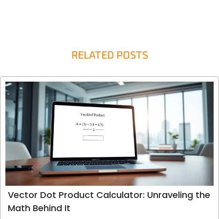
RELATED POSTS
Vector Dot Product Calculator: Unraveling the
Math Behind It