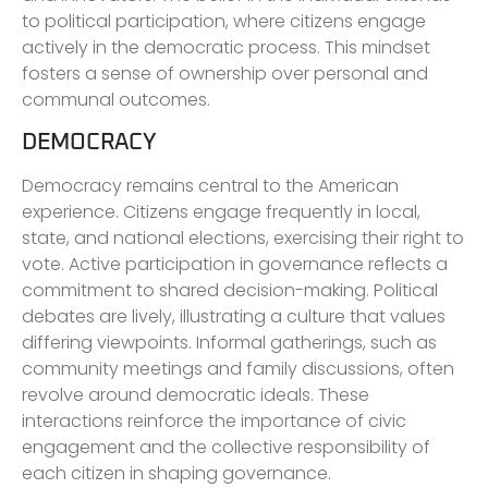
to political participation, where citizens engage
actively in the democratic process. This mindset
fosters a sense of ownership over personal and
communal outcomes.
DEMOCRACY
Democracy remains central to the American
experience. Citizens engage frequently in local,
state, and national elections, exercising their right to
vote. Active participation in governance reflects a
commitment to shared decision-making. Political
debates are lively, illustrating a culture that values
differing viewpoints. Informal gatherings, such as
community meetings and family discussions, often
revolve around democratic ideals. These
interactions reinforce the importance of civic
engagement and the collective responsibility of
each citizen in shaping governance.