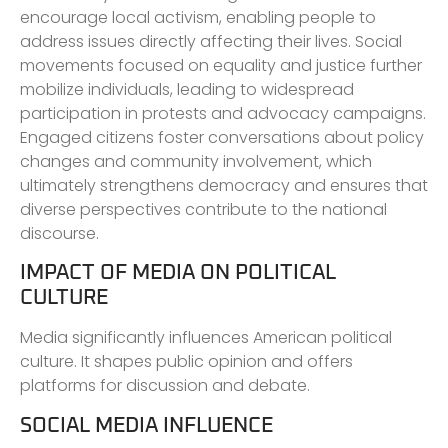
encourage local activism, enabling people to
address issues directly affecting their lives. Social
movements focused on equality and justice further
mobilize individuals, leading to widespread
participation in protests and advocacy campaigns.
Engaged citizens foster conversations about policy
changes and community involvement, which
ultimately strengthens democracy and ensures that
diverse perspectives contribute to the national
discourse.
IMPACT OF MEDIA ON POLITICAL
CULTURE
Media significantly influences American political
culture. It shapes public opinion and offers
platforms for discussion and debate.
SOCIAL MEDIA INFLUENCE