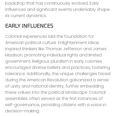
backdrop that has continuously evolved. Early
influences and significant events undeniably shape
its current dynamics.
EARLY INFLUENCES
Colonial experiences laid the foundation for
American political culture. Enlightenment ideas
inspired thinkers like Thomas Jefferson and James
Madison, promoting individual rights and limited
government. Religious pluralism in early colonies
encouraged diverse beliefs and practices, fostering
tolerance. Additionally, the unique challenges faced
during the American Revolution galvanized a sense
of unity and national identity, further embedding
these values into the political landscape. Colonial
assemblies often served as the first instances of
self-governance, providing citizens with a voice in
decision-making.