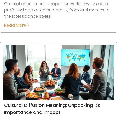
Cultural phenomena shape our world in ways both
profound and often humorous, from viral memes to
the latest dance styles
Read More »
Cultural Diffusion Meaning: Unpacking Its
Importance and Impact