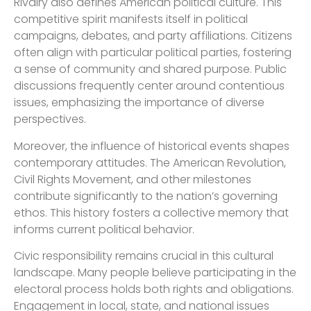
Rivalry also defines American political culture. This
competitive spirit manifests itself in political
campaigns, debates, and party affiliations. Citizens
often align with particular political parties, fostering
a sense of community and shared purpose. Public
discussions frequently center around contentious
issues, emphasizing the importance of diverse
perspectives.
Moreover, the influence of historical events shapes
contemporary attitudes. The American Revolution,
Civil Rights Movement, and other milestones
contribute significantly to the nation’s governing
ethos. This history fosters a collective memory that
informs current political behavior.
Civic responsibility remains crucial in this cultural
landscape. Many people believe participating in the
electoral process holds both rights and obligations.
Engagement in local, state, and national issues