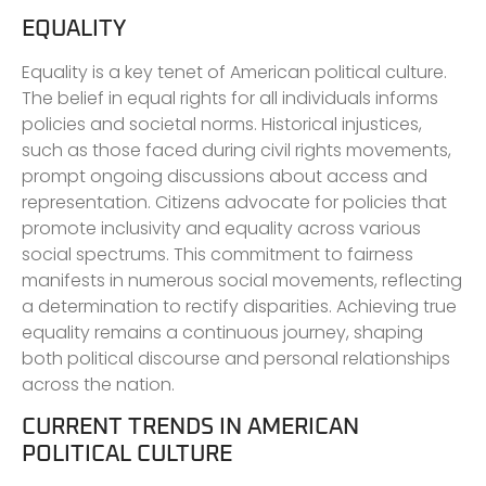
EQUALITY
Equality is a key tenet of American political culture.
The belief in equal rights for all individuals informs
policies and societal norms. Historical injustices,
such as those faced during civil rights movements,
prompt ongoing discussions about access and
representation. Citizens advocate for policies that
promote inclusivity and equality across various
social spectrums. This commitment to fairness
manifests in numerous social movements, reflecting
a determination to rectify disparities. Achieving true
equality remains a continuous journey, shaping
both political discourse and personal relationships
across the nation.
CURRENT TRENDS IN AMERICAN
POLITICAL CULTURE