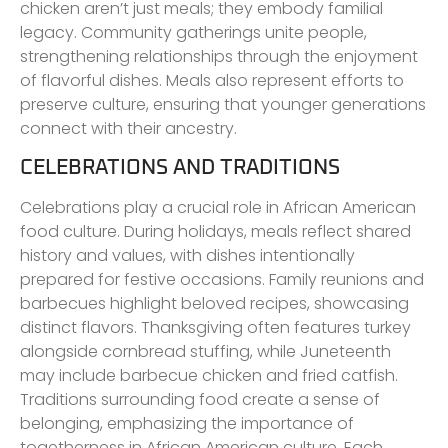
chicken aren’t just meals; they embody familial
legacy. Community gatherings unite people,
strengthening relationships through the enjoyment
of flavorful dishes. Meals also represent efforts to
preserve culture, ensuring that younger generations
connect with their ancestry.
CELEBRATIONS AND TRADITIONS
Celebrations play a crucial role in African American
food culture. During holidays, meals reflect shared
history and values, with dishes intentionally
prepared for festive occasions. Family reunions and
barbecues highlight beloved recipes, showcasing
distinct flavors. Thanksgiving often features turkey
alongside cornbread stuffing, while Juneteenth
may include barbecue chicken and fried catfish.
Traditions surrounding food create a sense of
belonging, emphasizing the importance of
togetherness in African American culture. Each