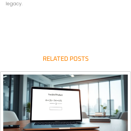
legacy.
RELATED POSTS