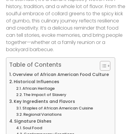
history, tradition, and a whole lot of flavor. From the
soulful embrace of collard greens to the spicy kick
of gumbo, this culinary journey reflects resilience
and creativity. It’s a delicious reminder that food
can tell stories, evoke memories, and bring people
together—whether at a family reunion or a
backyard barbecue.
Table of Contents
Overview of African American Food Culture
Historical Influences
African Heritage
The Impact of Slavery
Key Ingredients and Flavors
Staples of African American Cuisine
Regional Variations
Signature Dishes
Soul Food