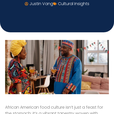
Justin Vang
Cultural Insights
African American food culture isn’t just a feast for
the stomach; it’s a vibrant tapestry woven with