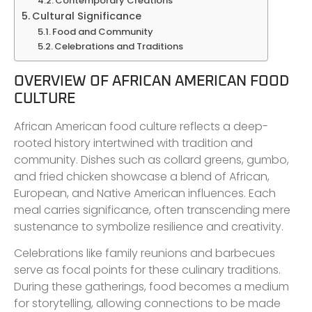
Contemporary Creations
Cultural Significance
Food and Community
Celebrations and Traditions
OVERVIEW OF AFRICAN AMERICAN FOOD
CULTURE
African American food culture reflects a deep-
rooted history intertwined with tradition and
community. Dishes such as collard greens, gumbo,
and fried chicken showcase a blend of African,
European, and Native American influences. Each
meal carries significance, often transcending mere
sustenance to symbolize resilience and creativity.
Celebrations like family reunions and barbecues
serve as focal points for these culinary traditions.
During these gatherings, food becomes a medium
for storytelling, allowing connections to be made