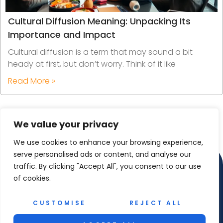
Cultural Diffusion Meaning: Unpacking Its
Importance and Impact
Cultural diffusion is a term that may sound a bit
heady at first, but don’t worry. Think of it like
Read More »
We value your privacy
We use cookies to enhance your browsing experience,
serve personalised ads or content, and analyse our
traffic. By clicking "Accept All", you consent to our use
of cookies.
CUSTOMISE
REJECT ALL
Copyright © 2025 Reel Maet Shetland – All Rights