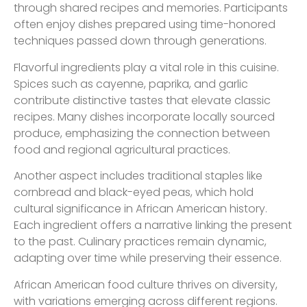
through shared recipes and memories. Participants
often enjoy dishes prepared using time-honored
techniques passed down through generations.
Flavorful ingredients play a vital role in this cuisine.
Spices such as cayenne, paprika, and garlic
contribute distinctive tastes that elevate classic
recipes. Many dishes incorporate locally sourced
produce, emphasizing the connection between
food and regional agricultural practices.
Another aspect includes traditional staples like
cornbread and black-eyed peas, which hold
cultural significance in African American history.
Each ingredient offers a narrative linking the present
to the past. Culinary practices remain dynamic,
adapting over time while preserving their essence.
African American food culture thrives on diversity,
with variations emerging across different regions.