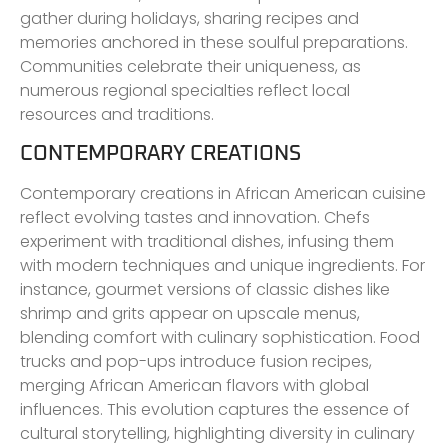
gather during holidays, sharing recipes and
memories anchored in these soulful preparations.
Communities celebrate their uniqueness, as
numerous regional specialties reflect local
resources and traditions.
CONTEMPORARY CREATIONS
Contemporary creations in African American cuisine
reflect evolving tastes and innovation. Chefs
experiment with traditional dishes, infusing them
with modern techniques and unique ingredients. For
instance, gourmet versions of classic dishes like
shrimp and grits appear on upscale menus,
blending comfort with culinary sophistication. Food
trucks and pop-ups introduce fusion recipes,
merging African American flavors with global
influences. This evolution captures the essence of
cultural storytelling, highlighting diversity in culinary