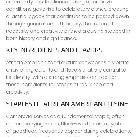
community ties. Resilience during oppressive
conditions gave rise to celebratory dishes, creating
a lasting legacy that continues to be passed down
through generations. Ultimately, the fusion of
necessity and creativity birthed a cuisine steeped in
both history and significance.
KEY INGREDIENTS AND FLAVORS
African American food culture showcases a vibrant
array of ingredients and flavors that are central to
its identity. With a strong emphasis on tradition,
these ingredients tell stories of resilience and
creativity.
STAPLES OF AFRICAN AMERICAN CUISINE
Cornbread serves as a fundamental staple, often
accompanying meals. Black-eyed peas, a symbol
of good luck, frequently appear during celebrations.