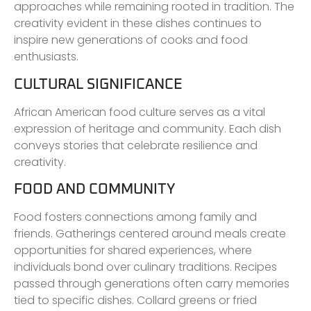
approaches while remaining rooted in tradition. The
creativity evident in these dishes continues to
inspire new generations of cooks and food
enthusiasts.
CULTURAL SIGNIFICANCE
African American food culture serves as a vital
expression of heritage and community. Each dish
conveys stories that celebrate resilience and
creativity.
FOOD AND COMMUNITY
Food fosters connections among family and
friends. Gatherings centered around meals create
opportunities for shared experiences, where
individuals bond over culinary traditions. Recipes
passed through generations often carry memories
tied to specific dishes. Collard greens or fried