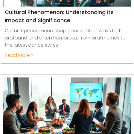
Cultural Phenomenon: Understanding Its
Impact and Significance
Cultural phenomena shape our world in ways both
profound and often humorous, from viral memes to
the latest dance styles
Read More »