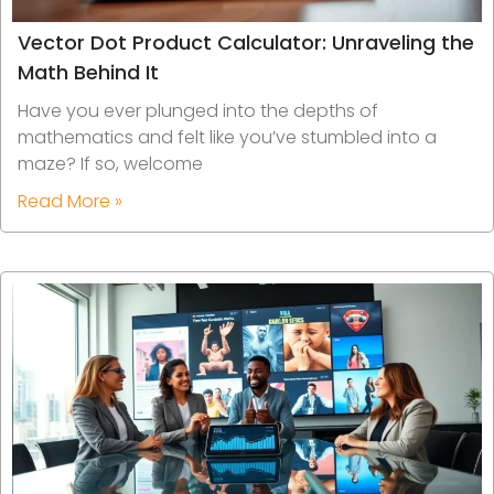
Vector Dot Product Calculator: Unraveling the
Math Behind It
Have you ever plunged into the depths of
mathematics and felt like you’ve stumbled into a
maze? If so, welcome
Read More »