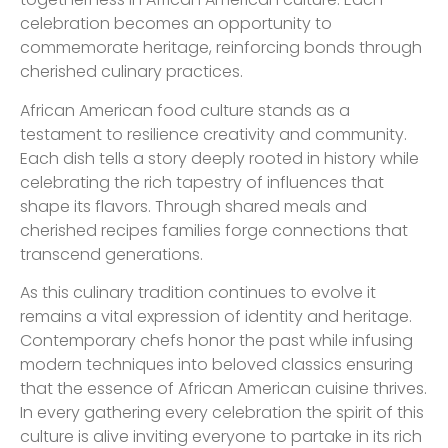
celebration becomes an opportunity to
commemorate heritage, reinforcing bonds through
cherished culinary practices.
African American food culture stands as a
testament to resilience creativity and community.
Each dish tells a story deeply rooted in history while
celebrating the rich tapestry of influences that
shape its flavors. Through shared meals and
cherished recipes families forge connections that
transcend generations.
As this culinary tradition continues to evolve it
remains a vital expression of identity and heritage.
Contemporary chefs honor the past while infusing
modern techniques into beloved classics ensuring
that the essence of African American cuisine thrives.
In every gathering every celebration the spirit of this
culture is alive inviting everyone to partake in its rich