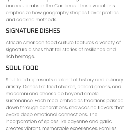
barbecue rubs in the Carolinas. These variations
emphasize how geography shapes flavor profiles
and cooking methods.
SIGNATURE DISHES
African American food culture features a variety of
signature dishes that tell stories of resilience and
rich heritage.
SOUL FOOD
Soul food represents a blend of history and culinary
artistry. Dishes like fried chicken, collard greens, and
macaroni and cheese go beyond simple
sustenance. Each meal embodies traditions passed
down through generations, showcasing flavors that
evoke deep emotional connections. The
incorporation of spices like cayenne and garlic
creates vibrant, memorable experiences. Families