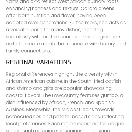
Yams and okra reflect West African culinary roots,
enhancing richness and texture. Collard greens
offer both nutrition and flavor, having been
adapted over generations. Furthermore, rice acts as
a versatile base for many dishes, blending
seamlessly with protein sources. These ingredients
unite to create meals that resonate with history and
family connections.
REGIONAL VARIATIONS
Regional differences highlight the diversity within
African American cuisine. In the South, fried catfish
and shrimp and grits are popular, showcasing
coastal flavors. The Lowcountry features gumbo, a
dish influenced by African, French, and Spanish
cuisines. Meanwhile, the Midwest leans towards
barbecued ribs and potato-based sides, reflecting
local preferences. Each region incorporates unique
spices, such as cajun seasonings in Louisiana or