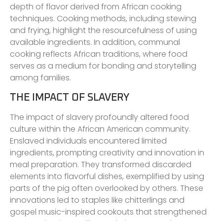
depth of flavor derived from African cooking
techniques. Cooking methods, including stewing
and frying, highlight the resourcefulness of using
available ingredients. In addition, communal
cooking reflects African traditions, where food
serves as a medium for bonding and storytelling
among families.
THE IMPACT OF SLAVERY
The impact of slavery profoundly altered food
culture within the African American community.
Enslaved individuals encountered limited
ingredients, prompting creativity and innovation in
meal preparation. They transformed discarded
elements into flavorful dishes, exemplified by using
parts of the pig often overlooked by others. These
innovations led to staples like chitterlings and
gospel music-inspired cookouts that strengthened