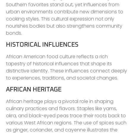
Southern favorites stand out, yet influences from
urban environments contribute new dimensions to
cooking styles. This cultural expression not only
nourishes bodies but also strengthens community
bonds.
HISTORICAL INFLUENCES
African American food culture reflects a rich
tapestry of historical influences that shape its
distinctive identity. These influences connect deeply
to experiences, traditions, and societal changes.
AFRICAN HERITAGE
African heritage plays a pivotal role in shaping
culinary practices and flavors. Staples like yams,
okra, and black-eyed peas trace their roots back to
various West African regions. The use of spices such
as ginger, coriander, and cayenne illustrates the